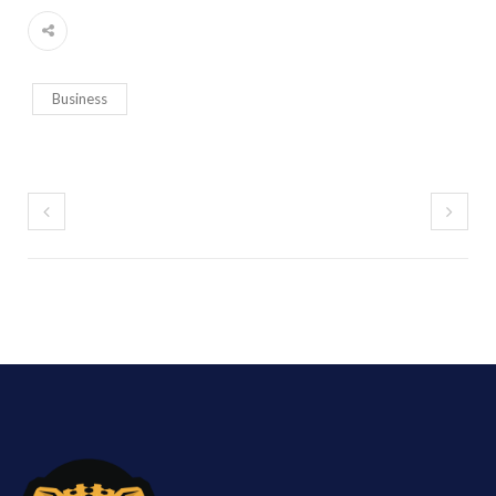
Business