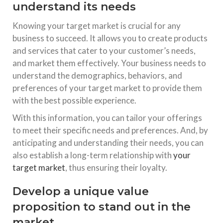
understand its needs
Knowing your target market is crucial for any
business to succeed. It allows you to create products
and services that cater to your customer’s needs,
and market them effectively. Your business needs to
understand the demographics, behaviors, and
preferences of your target market to provide them
with the best possible experience.
With this information, you can tailor your offerings
to meet their specific needs and preferences. And, by
anticipating and understanding their needs, you can
also establish a long-term relationship with
your
target market
, thus ensuring their loyalty.
Develop a unique value
proposition to stand out in the
market