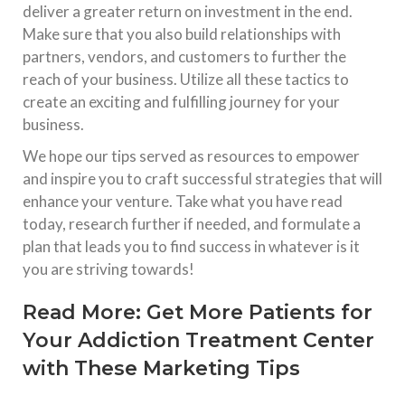
deliver a greater return on investment in the end.
Make sure that you also build relationships with
partners, vendors, and customers to further the
reach of your business. Utilize all these tactics to
create an exciting and fulfilling journey for your
business.
We hope our tips served as resources to empower
and inspire you to craft successful strategies that will
enhance your venture. Take what you have read
today, research further if needed, and formulate a
plan that leads you to find success in whatever is it
you are striving towards!
Read More:
Get More Patients for
Your Addiction Treatment Center
with These Marketing Tips