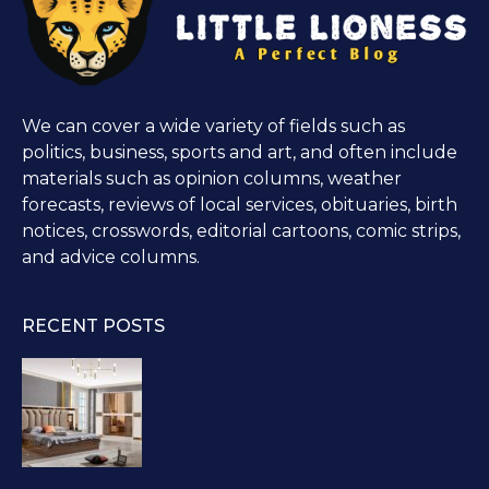
We can cover a wide variety of fields such as
politics, business, sports and art, and often include
materials such as opinion columns, weather
forecasts, reviews of local services, obituaries, birth
notices, crosswords, editorial cartoons, comic strips,
and advice columns.
RECENT POSTS