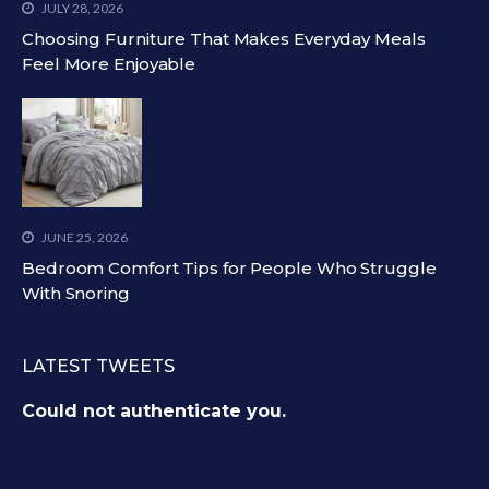
JULY 28, 2026
Choosing Furniture That Makes Everyday Meals
Feel More Enjoyable
JUNE 25, 2026
Bedroom Comfort Tips for People Who Struggle
With Snoring
LATEST TWEETS
Could not authenticate you.