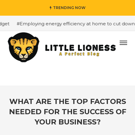
TRENDING NOW
et
#Employing energy efficiency at home to cut down on 
WHAT ARE THE TOP FACTORS
NEEDED FOR THE SUCCESS OF
YOUR BUSINESS?