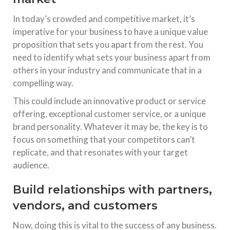
In today’s crowded and competitive market, it’s
imperative for your business to have a unique value
proposition that sets you apart from the rest. You
need to identify what sets your business apart from
others in your industry and communicate that in a
compelling way.
This could include an innovative product or service
offering, exceptional customer service, or a unique
brand personality. Whatever it may be, the key is to
focus on something that your competitors can’t
replicate, and that resonates with your target
audience.
Build relationships with partners,
vendors, and customers
Now, doing this is vital to the success of any business.