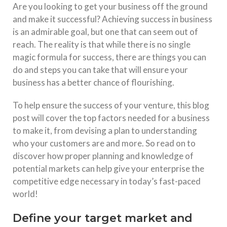
Are you looking to get your business off the ground
and make it successful? Achieving success in business
is an admirable goal, but one that can seem out of
reach. The reality is that while there is no single
magic formula for success, there are things you can
do and steps you can take that will ensure your
business has a better chance of flourishing.
To help ensure the success of your venture, this blog
post will cover the top factors needed for a business
to make it, from devising a plan to understanding
who your customers are and more. So read on to
discover how proper planning and knowledge of
potential markets can help give your enterprise the
competitive edge necessary in today’s fast-paced
world!
Define your target market and