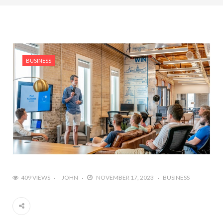
BUSINESS
409 VIEWS
JOHN
NOVEMBER 17, 2023
BUSINESS