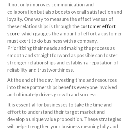
It not only improves communication and
collaboration but also boosts overall satisfaction and
loyalty. One way to measure the effectiveness of
these relationships is through the
customer effort
score
, which gauges the amount of effort a customer
must exert to do business with a company.
Prioritizing their needs and making the process as
smooth and straightforward as possible can foster
stronger relationships and establish a reputation of
reliability and trustworthiness.
At the end of the day, investing time and resources
into these partnerships benefits everyone involved
and ultimately drives growth and success.
It is essential for businesses to take the time and
effort to understand their target market and
develop a unique value proposition. These strategies
will help strengthen your business meaningfully and