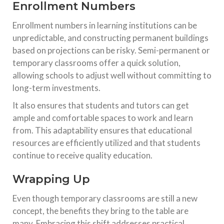
Enrollment Numbers
Enrollment numbers in learning institutions can be
unpredictable, and constructing permanent buildings
based on projections can be risky. Semi-permanent or
temporary classrooms offer a quick solution,
allowing schools to adjust well without committing to
long-term investments.
It also ensures that students and tutors can get
ample and comfortable spaces to work and learn
from. This adaptability ensures that educational
resources are efficiently utilized and that students
continue to receive quality education.
Wrapping Up
Even though temporary classrooms are still a new
concept, the benefits they bring to the table are
many. Embracing this shift addresses practical