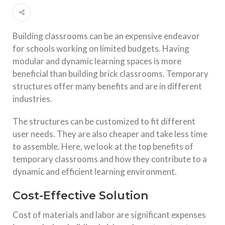
Building classrooms can be an expensive endeavor
for schools working on limited budgets. Having
modular and dynamic learning spaces is more
beneficial than building brick classrooms. Temporary
structures offer many benefits and are in different
industries.
The structures can be customized to fit different
user needs. They are also cheaper and take less time
to assemble. Here, we look at the top benefits of
temporary classrooms and how they contribute to a
dynamic and efficient learning environment.
Cost-Effective Solution
Cost of materials and labor are significant expenses