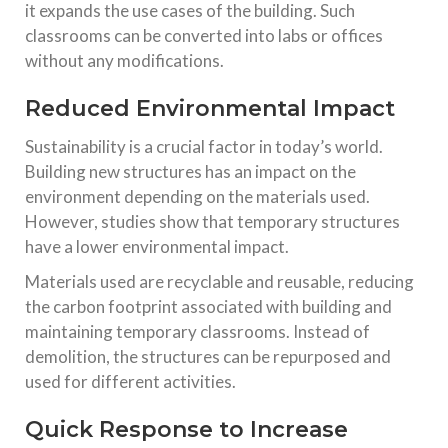
it expands the use cases of the building. Such
classrooms can be converted into labs or offices
without any modifications.
Reduced Environmental Impact
Sustainability is a crucial factor in today’s world.
Building new structures has an impact on the
environment depending on the materials used.
However, studies show that temporary structures
have a lower environmental impact.
Materials used are recyclable and reusable, reducing
the carbon footprint associated with building and
maintaining temporary classrooms. Instead of
demolition, the structures can be repurposed and
used for different activities.
Quick Response to Increase