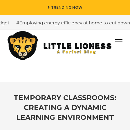
TRENDING NOW
et
#Employing energy efficiency at home to cut down on 
TEMPORARY CLASSROOMS:
CREATING A DYNAMIC
LEARNING ENVIRONMENT