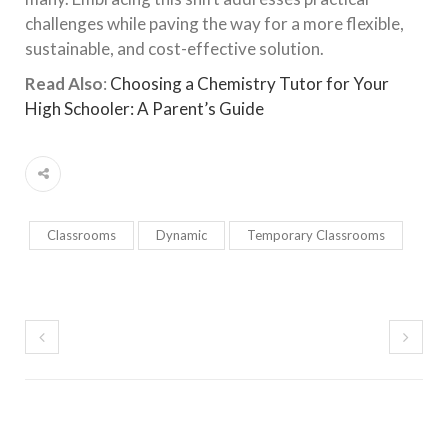
challenges while paving the way for a more flexible,
sustainable, and cost-effective solution.
Read Also
:
Choosing a Chemistry Tutor for Your
High Schooler: A Parent’s Guide
Classrooms
Dynamic
Temporary Classrooms