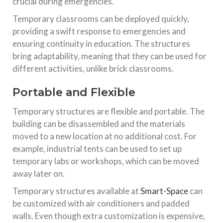
crucial during emergencies.
Temporary classrooms can be deployed quickly,
providing a swift response to emergencies and
ensuring continuity in education. The structures
bring adaptability, meaning that they can be used for
different activities, unlike brick classrooms.
Portable and Flexible
Temporary structures are flexible and portable. The
building can be disassembled and the materials
moved to a new location at no additional cost. For
example, industrial tents can be used to set up
temporary labs or workshops, which can be moved
away later on.
Temporary structures available at
Smart-Space
can
be customized with air conditioners and padded
walls. Even though extra customization is expensive,