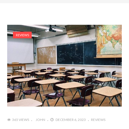
REVIEWS
365 VIEWS
JOHN
DECEMBER 6, 2023
REVIEWS