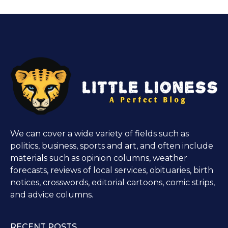
We can cover a wide variety of fields such as
politics, business, sports and art, and often include
materials such as opinion columns, weather
forecasts, reviews of local services, obituaries, birth
notices, crosswords, editorial cartoons, comic strips,
and advice columns.
RECENT POSTS