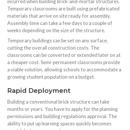
incurred when building brick-and-mortar structures.
Temporary classrooms are built using prefabricated
materials that arrive on site ready for assembly.
Assembly time can take a few days to a couple of
weeks depending on the size of the structure.
Temporary buildings can be set on any surface,
cutting the overall construction costs. The
classrooms can be converted or extended later on at
a cheaper cost. Semi-permanent classrooms provide
a viable solution, allowing schools to accommodate a
growing student population on a budget.
Rapid Deployment
Building a conventional brick structure can take
months or years. You have to apply for the planning
permissions and building regulations approval. The
ability to put up learning spaces quickly becomes