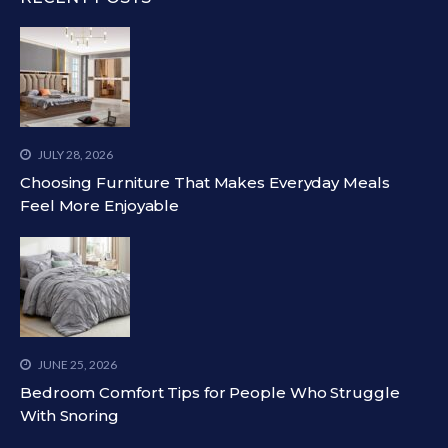
JULY 28, 2026
Choosing Furniture That Makes Everyday Meals
Feel More Enjoyable
JUNE 25, 2026
Bedroom Comfort Tips for People Who Struggle
With Snoring