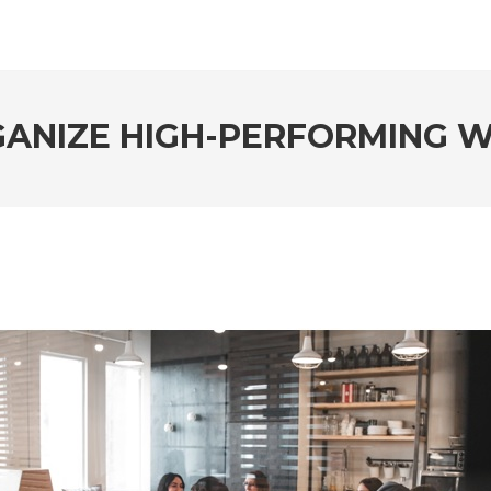
ANIZE HIGH-PERFORMING 