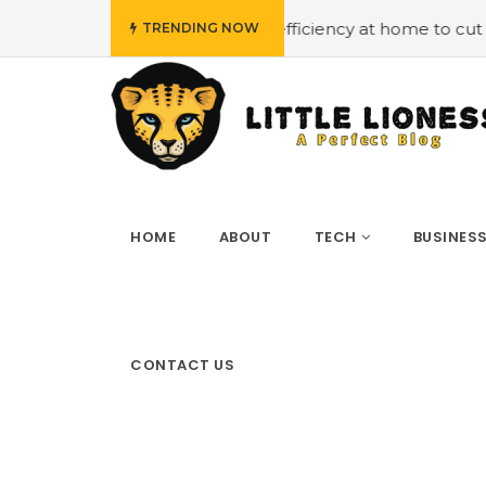
#Employing energy efficiency at home to cut down on bi
TRENDING NOW
HOME
ABOUT
TECH
BUSINES
CONTACT US