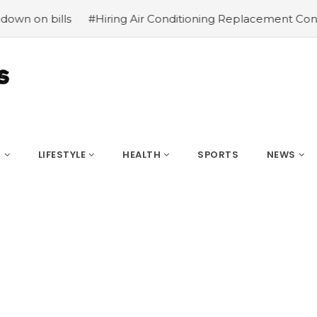
lls
#Hiring Air Conditioning Replacement Contractors
S
LIFESTYLE
HEALTH
SPORTS
NEWS