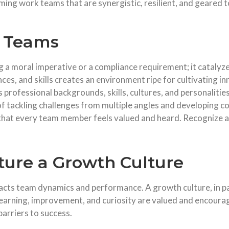
orming work teams that are synergistic, resilient, and geare
n Teams
a moral imperative or a compliance requirement; it catalyze
es, and skills creates an environment ripe for cultivating in
s professional backgrounds, skills, cultures, and personalitie
 tackling challenges from multiple angles and developing c
that every team member feels valued and heard. Recognize a
ure a Growth Culture
cts team dynamics and performance. A growth culture, in part
learning, improvement, and curiosity are valued and encourag
barriers to success.