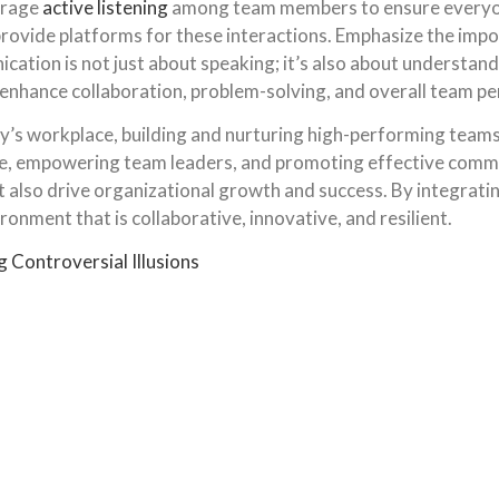
urage
active listening
among team members to ensure everyone
ovide platforms for these interactions. Emphasize the impor
ion is not just about speaking; it’s also about understandi
 enhance collaboration, problem-solving, and overall team p
’s workplace, building and nurturing high-performing teams i
re, empowering team leaders, and promoting effective commu
also drive organizational growth and success. By integrating
onment that is collaborative, innovative, and resilient.
Controversial Illusions