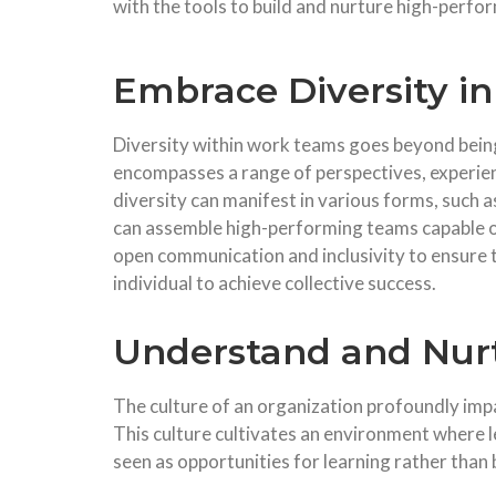
with the tools to build and nurture high-perf
Embrace Diversity i
Diversity within work teams goes beyond being 
encompasses a range of perspectives, experienc
diversity can manifest in various forms, such a
can assemble high-performing teams capable of
open communication and inclusivity to ensure 
individual to achieve collective success.
Understand and Nurt
The culture of an organization profoundly impa
This culture cultivates an environment where 
seen as opportunities for learning rather than 