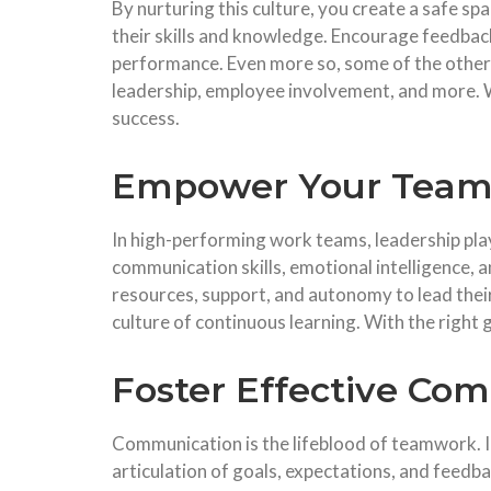
By nurturing this culture, you create a safe s
their skills and knowledge. Encourage feedback
performance. Even more so, some of the othe
leadership, employee involvement, and more. W
success.
Empower Your Team
In high-performing work teams, leadership play
communication skills, emotional intelligence,
resources, support, and autonomy to lead their
culture of continuous learning. With the right
Foster Effective Co
Communication is the lifeblood of teamwork. I
articulation of goals, expectations, and feedba