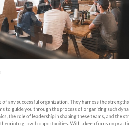
S
f any successful organization. They harness the strengths of
ms to guide you through the process of organizing such dyn
s, the role of leadership in shaping these teams, and the s
them into growth opportunities. With a keen focus on practic