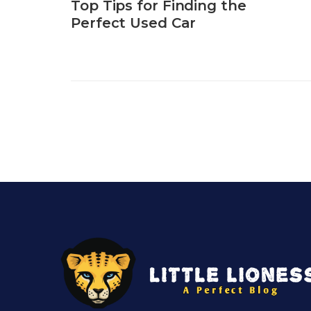
Top Tips for Finding the
Perfect Used Car