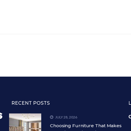
RECENT POSTS
C
JULY 28, 2026
Choosing Furniture That Makes