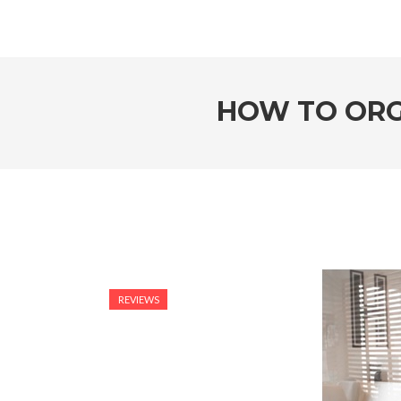
HOW TO ORG
REVIEWS