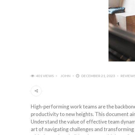
401 VIEWS
JOHN
DECEMBER 21, 2023
REVIEW
High-performing work teams are the backbone o
productivity to new heights. This document ai
Understand the value of effective team dynamic
art of navigating challenges and transforming 