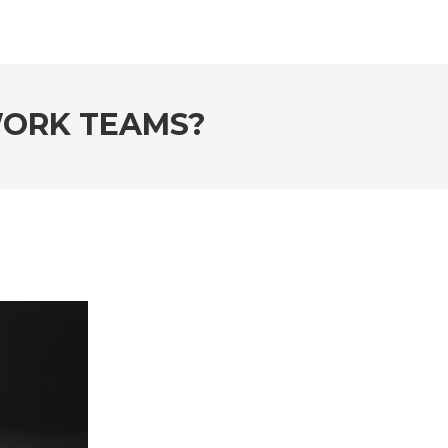
WORK TEAMS?