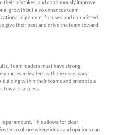
om their mistakes, and continuously improve
sonal growth but also enhances team
izational alignment, focused and committed
to give their best and drive the team toward
sults. Team leaders must have strong
de your team leaders with the necessary
p-building within their teams and promote a
ms toward success.
is paramount. This allows for clear
 Foster a culture where ideas and opinions can