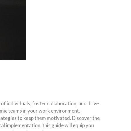
 individuals, foster collaboration, and drive
amic teams in your work environment.
trategies to keep them motivated. Discover the
al implementation, this guide will equip you