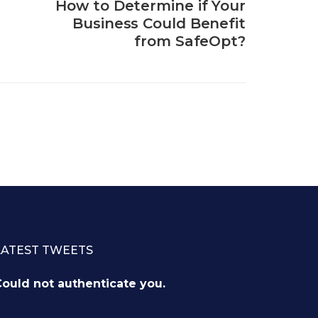
How to Determine if Your
Business Could Benefit
from SafeOpt?
LATEST TWEETS
ould not authenticate you.