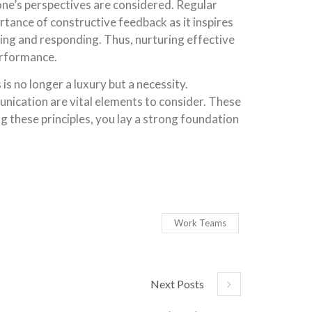
’s perspectives are considered. Regular
tance of constructive feedback as it inspires
ng and responding. Thus, nurturing effective
erformance.
s no longer a luxury but a necessity.
nication are vital elements to consider. These
 these principles, you lay a strong foundation
Work Teams
Next Posts