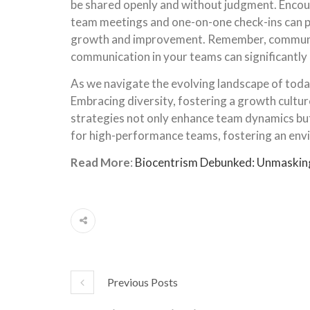
be shared openly and without judgment. Enco
team meetings and one-on-one check-ins can pr
growth and improvement. Remember, communicat
communication in your teams can significantly
As we navigate the evolving landscape of today
Embracing diversity, fostering a growth cultu
strategies not only enhance team dynamics but 
for high-performance teams, fostering an envir
Read More
:
Biocentrism Debunked: Unmasking 
Previous Posts