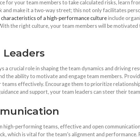
pace for your team members to take calculated risks, learn fr
 and make it a two-way street; this not only facilitates per
r
characteristics of a high-performance culture
include organ
ith the right culture, your team members will be motivated 
 Leaders
s a crucial role in shaping the team dynamics and driving re
 and the ability to motivate and engage team members. Provi
 teams effectively. Encourage them to prioritize relationshi
 guidance and support, your team leaders can steer their tea
mmunication
n high-performing teams, effective and open communication 
ck, which is vital for the team’s alignment and performance.