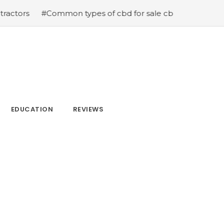
#Common types of cbd for sale cbd drops cbd topicals a
EDUCATION
REVIEWS