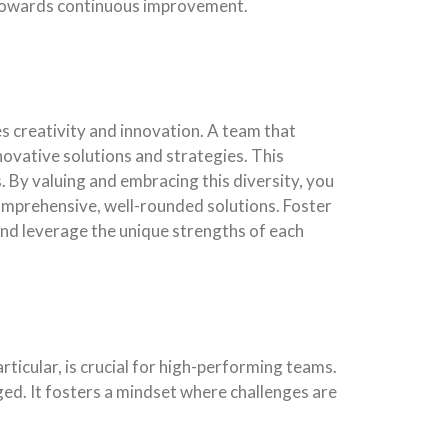
d towards continuous improvement.
s creativity and innovation. A team that
novative solutions and strategies. This
s. By valuing and embracing this diversity, you
omprehensive, well-rounded solutions. Foster
nd leverage the unique strengths of each
icular, is crucial for high-performing teams.
ed. It fosters a mindset where challenges are