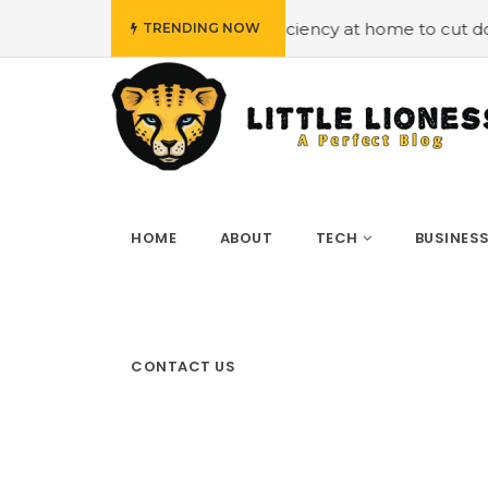
 energy efficiency at home to cut down on bills
#Hiring
TRENDING NOW
HOME
ABOUT
TECH
BUSINES
CONTACT US