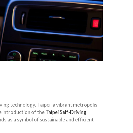
ving technology. Taipei, a vibrant metropolis
he introduction of the
Taipei Self-Driving
ds as a symbol of sustainable and efficient