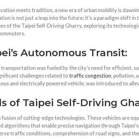
ovation meets tradition, a new era of urban mobility is dawnin
n is not just a leap into the future; it’s a paradigm shift in t
cies of the Taipei Self-Driving Gharry, exploring its technolo
 commuters.
pei’s Autonomous Transit:
ransportation was fueled by the city’s need for efficient, su
gnificant challenges related to
traffic congestion
, pollution, 
mous and electrically powered vehicle, was introduced to alle
 of Taipei Self-Driving Gha
s a fusion of cutting-edge technologies. These vehicles are 
 algorithms that enable precise navigation through Taipei’s
erse traffic conditions, comprehension of road signs, and the