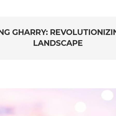
ING GHARRY: REVOLUTIONIZI
LANDSCAPE