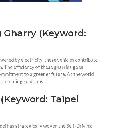
g Gharry (Keyword:
wered by electricity, these vehicles contribute
n. The efficiency of these gharries goes
 commitment to a greener future. As the world
 commuting solutions.
 (Keyword: Taipei
ipei has strategically woven the Self-Driving