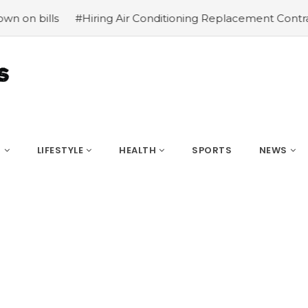
 Air Conditioning Replacement Contractors
#Common type
S
LIFESTYLE
HEALTH
SPORTS
NEWS