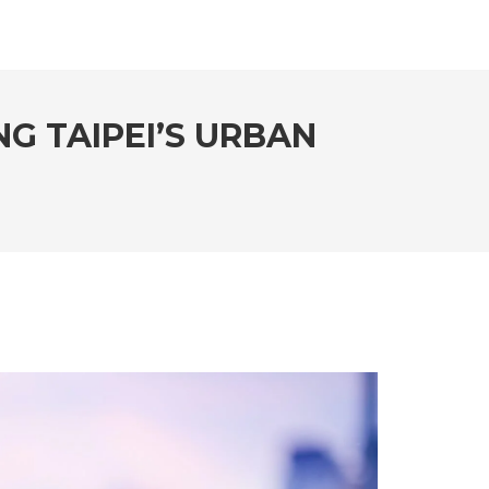
NG TAIPEI’S URBAN