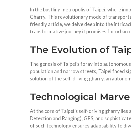
In the bustling metropolis of Taipei, where inn
Gharry. This revolutionary mode of transportatio
friendly article, we delve deep into the intrica
transformative journey it promises for urban
The Evolution of Tai
The genesis of Taipei’s foray into autonomous t
population and narrow streets, Taipei faced si
solution of the self-driving gharry, an autono
Technological Marvels
At the core of Taipei’s self-driving gharry lie
Detection and Ranging), GPS, and sophisticated
of such technology ensures adaptability to div