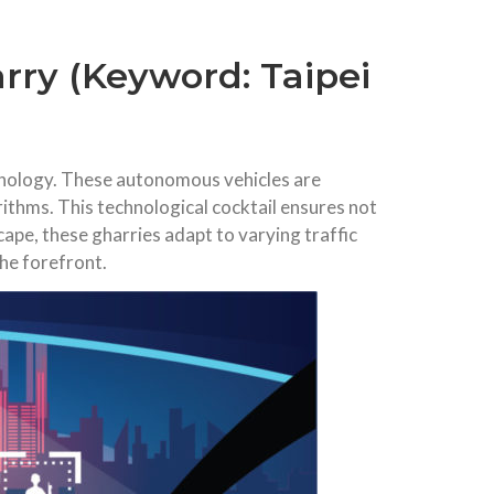
arry (Keyword: Taipei
echnology. These autonomous vehicles are
ithms. This technological cocktail ensures not
cape, these gharries adapt to varying traffic
the forefront.