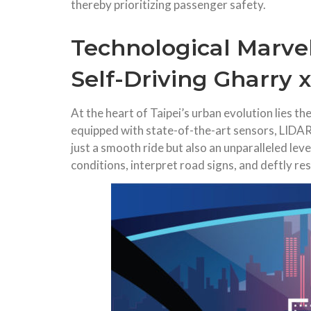
thereby prioritizing passenger safety.
Technological Marvel
Self-Driving Gharry x
At the heart of Taipei’s urban evolution lies 
equipped with state-of-the-art sensors, LIDAR
just a smooth ride but also an unparalleled lev
conditions, interpret road signs, and deftly r