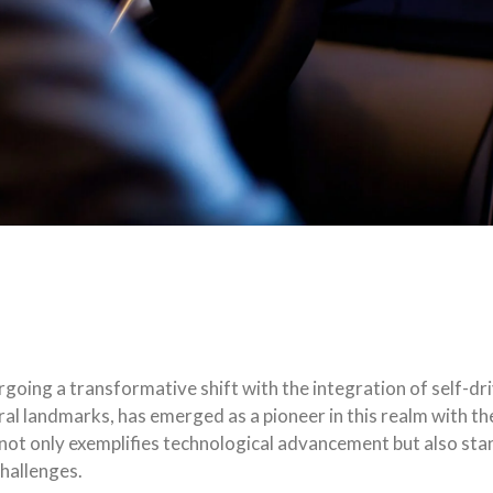
going a transformative shift with the integration of self-dri
ural landmarks, has emerged as a pioneer in this realm with t
not only exemplifies technological advancement but also stan
challenges.