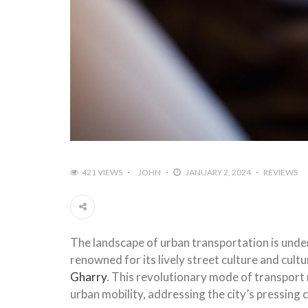
421 VIEWS
JOHN
JANUARY 2, 2024
REVIEWS
The landscape of urban transportation is under
renowned for its lively street culture and cult
Gharry
. This revolutionary mode of transport 
urban mobility, addressing the city’s pressing 