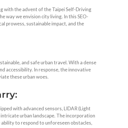
g with the advent of the Taipei Self-Driving
he way we envision city living. In this SEO-
gical prowess, sustainable impact, and the
stainable, and safe urban travel. With a dense
and accessibility. In response, the innovative
viate these urban woes.
rry:
equipped with advanced sensors, LIDAR (Light
 intricate urban landscape. The incorporation
 ability to respond to unforeseen obstacles,