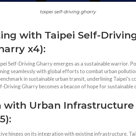
taipei self-driving gharry
ng with Taipei Self-Drivin
harry x4):
aipei Self-Driving Gharry emerges as a sustainable warrior. Po
gning seamlessly with global efforts to combat urban pollutio
 benchmark in sustainable urban transit, underlining Taipei’s
Self-Driving Gharry becomes a beacon of hope for sustainable
 with Urban Infrastructure
5):
ive hinges on its integration with existing infrastructure. Ta