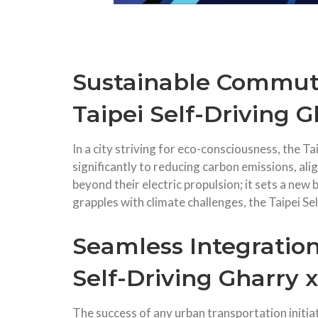
Sustainable Commuti
Taipei Self-Driving G
In a city striving for eco-consciousness, the T
significantly to reducing carbon emissions, ali
beyond their electric propulsion; it sets a new
grapples with climate challenges, the Taipei 
Seamless Integration
Self-Driving Gharry x
The success of any urban transportation initiat