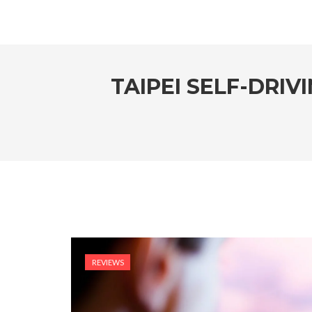
TAIPEI SELF-DRIV
REVIEWS