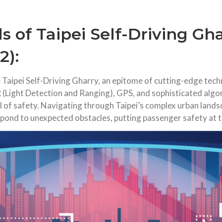
s of Taipei Self-Driving Gh
2):
the Taipei Self-Driving Gharry, an epitome of cutting-edge t
 (Light Detection and Ranging), GPS, and sophisticated algor
el of safety. Navigating through Taipei’s complex urban lands
espond to unexpected obstacles, putting passenger safety at 