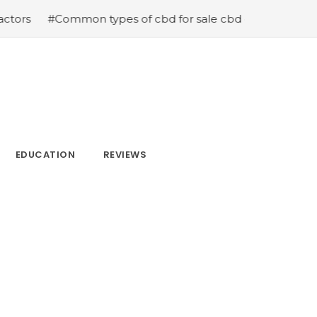
s of cbd for sale cbd drops cbd topicals and cbd Capsul
EDUCATION
REVIEWS