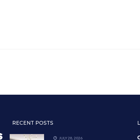
RECENT POSTS
C
JULY 28, 2026