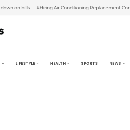
ls
#Hiring Air Conditioning Replacement Contractors
#
S
LIFESTYLE
HEALTH
SPORTS
NEWS