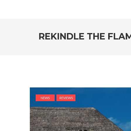
REKINDLE THE FLA
NEWS
REVIEWS