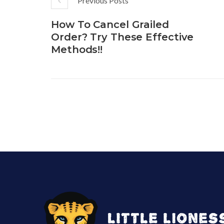
Previous Posts
How To Cancel Grailed
Order? Try These Effective
Methods!!