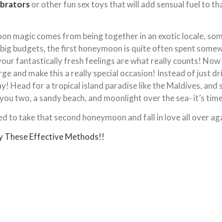
ibrators
or other fun sex toys that will add sensual fuel to t
on magic comes from being together in an exotic locale, som
ig budgets, the first honeymoon is quite often spent somewh
our fantastically fresh feelings are what really counts! Now 
rge and make this a really special occasion! Instead of just d
! Head for a tropical island paradise like the Maldives, and sta
t you two, a sandy beach, and moonlight over the sea- it’s tim
ed to take that second honeymoon and fall in love all over ag
y These Effective Methods!!