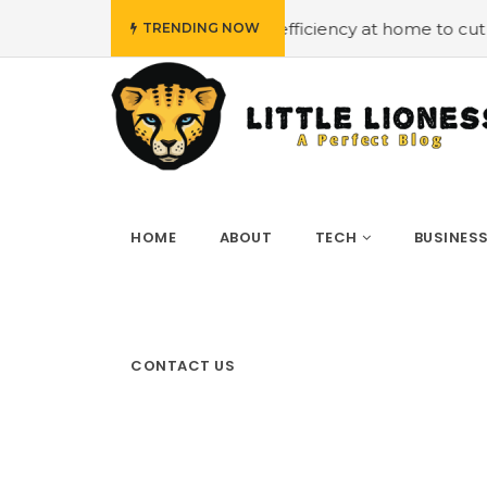
#Employing energy efficiency at home to cut down on bil
TRENDING NOW
HOME
ABOUT
TECH
BUSINES
CONTACT US