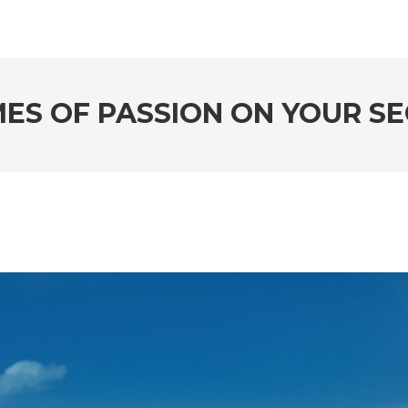
MES OF PASSION ON YOUR 