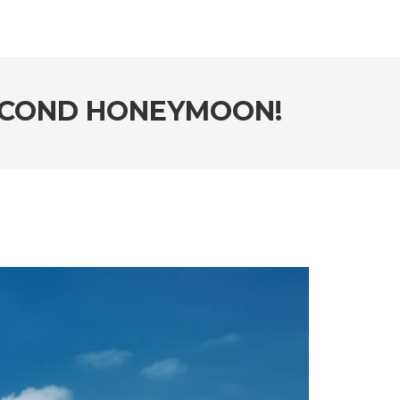
SECOND HONEYMOON!