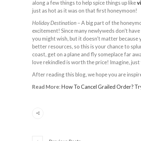
along a few things to help spice things up like
v
just as hot as it was on that first honeymoon!
Holiday Destination
– A big part of the honeymo
excitement! Since many newlyweds don’t have b
you might wish, but it doesn’t matter because y
better resources, so this is your chance to splu
coast, get on a plane and fly someplace far away
love rekindled is worth the price! Imagine, jus
After reading this blog, we hope you are inspir
Read More
:
How To Cancel Grailed Order? Tr