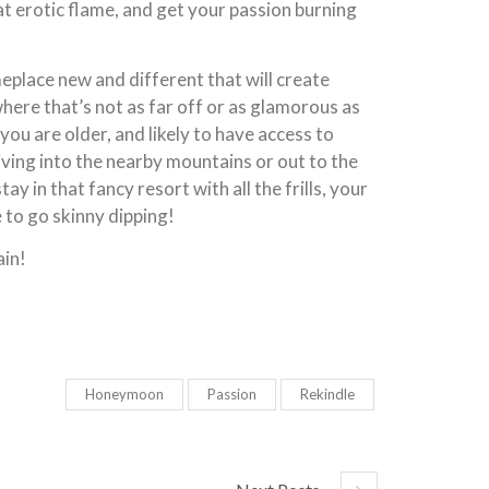
hat erotic flame, and get your passion burning
eplace new and different that will create
ere that’s not as far off or as glamorous as
you are older, and likely to have access to
riving into the nearby mountains or out to the
y in that fancy resort with all the frills, your
e to go skinny dipping!
ain!
Honeymoon
Passion
Rekindle