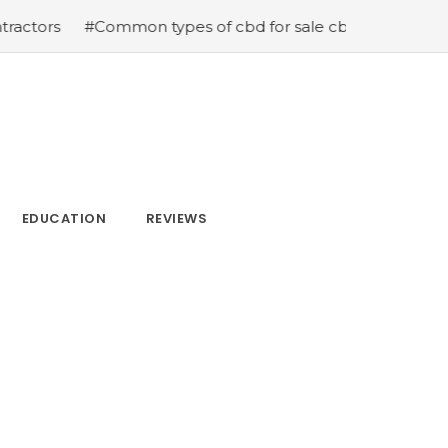
Common types of cbd for sale cbd drops cbd topicals and
EDUCATION
REVIEWS