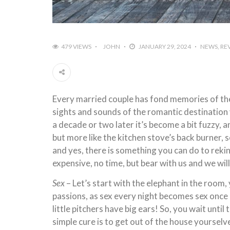
479 VIEWS
JOHN
JANUARY 29, 2024
NEWS
RE
Every married couple has fond memories of thei
sights and sounds of the romantic destination 
a decade or two later it’s become a bit fuzzy, an
but more like the kitchen stove’s back burner, s
and yes, there is something you can do to reki
expensive, no time, but bear with us and we wil
Sex
– Let’s start with the elephant in the room,
passions, as sex every night becomes sex once a
little pitchers have big ears! So, you wait unti
simple cure is to get out of the house yours