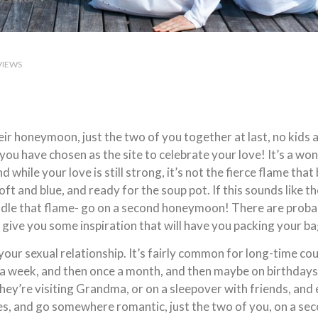
VIEWS
r honeymoon, just the two of you together at last, no kids a
you have chosen as the site to celebrate your love! It’s a wo
d while your love is still strong, it’s not the fierce flame tha
oft and blue, and ready for the soup pot. If this sounds like 
ndle that flame- go on a second honeymoon! There are probabl
l give you some inspiration that will have you packing your b
 your sexual relationship. It’s fairly common for long-time c
 week, and then once a month, and then maybe on birthdays. It’
l they’re visiting Grandma, or on a sleepover with friends, and 
elves, and go somewhere romantic, just the two of you, on 