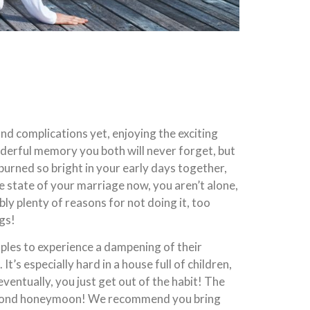
nd complications yet, enjoying the exciting
nderful memory you both will never forget, but
t burned so bright in your early days together,
the state of your marriage now, you aren’t alone,
y plenty of reasons for not doing it, too
ags!
ouples to experience a dampening of their
s especially hard in a house full of children,
eventually, you just get out of the habit! The
a second honeymoon! We recommend you bring