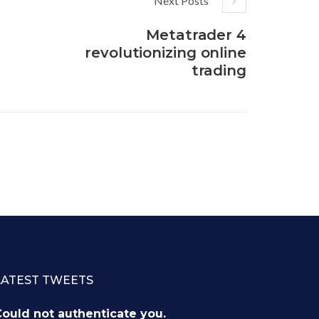
Next Posts
Metatrader 4
revolutionizing online
trading
LATEST TWEETS
ould not authenticate you.