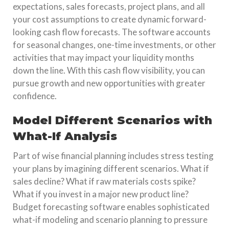
expectations, sales forecasts, project plans, and all
your cost assumptions to create dynamic forward-
looking cash flow forecasts. The software accounts
for seasonal changes, one-time investments, or other
activities that may impact your liquidity months
down the line. With this cash flow visibility, you can
pursue growth and new opportunities with greater
confidence.
Model Different Scenarios with
What-If Analysis
Part of wise financial planning includes stress testing
your plans by imagining different scenarios. What if
sales decline? What if raw materials costs spike?
What if you invest in a major new product line?
Budget forecasting software enables sophisticated
what-if modeling and scenario planning to pressure