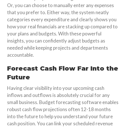
Or, you can choose to manually enter any expenses
that you prefer to. Either way, the system neatly
categories every expenditure and clearly shows you
how your real financials are stacking up compared to
your plans and budgets. With these powerful
insights, you can confidently adjust budgets as
needed while keeping projects and departments
accountable.
Forecast Cash Flow Far Into the
Future
Having clear visibility into your upcoming cash
inflows and outflows is absolutely crucial for any
small business. Budget forecasting software enables
robust cash flow projections often 12-18 months
into the future to help you understand your future
cash position. You can link your scheduled revenue