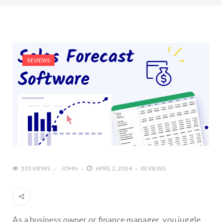
REVIEWS
335 VIEWS
JOHN
APRIL 2, 2024
REVIEWS
As a business owner or finance manager, you juggle