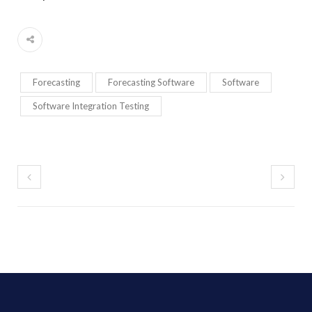
Forecasting
Forecasting Software
Software
Software Integration Testing