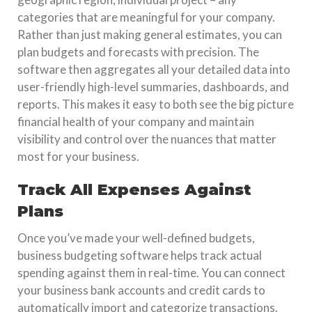
categories that are meaningful for your company.
Rather than just making general estimates, you can
plan budgets and forecasts with precision. The
software then aggregates all your detailed data into
user-friendly high-level summaries, dashboards, and
reports. This makes it easy to both see the big picture
financial health of your company and maintain
visibility and control over the nuances that matter
most for your business.
Track All Expenses Against
Plans
Once you’ve made your well-defined budgets,
business budgeting software helps track actual
spending against them in real-time. You can connect
your business bank accounts and credit cards to
automatically import and categorize transactions.