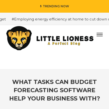
TRENDING NOW
t
#Employing energy efficiency at home to cut down on b
WHAT TASKS CAN BUDGET
FORECASTING SOFTWARE
HELP YOUR BUSINESS WITH?