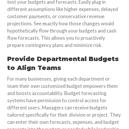
test your budgets and forecasts. Easily plug in
different assumptions like higher expenses, delayed
customer payments, or conservative revenue
projections. See exactly how those changes would
hypothetically flow through your budgets and cash
flow forecasts. This allows you to proactively
prepare contingency plans and minimize risk.
Provide Departmental Budgets
to Align Teams
For many businesses, giving each department or
team their own customized budget empowers them
and boosts accountability. Budget forecasting
systems have permission to control access for
different users. Managers can receive budgets
tailored specifically for their division or project. They
can enter their own forecasts, expenses, and budget