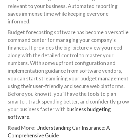
relevant to your business. Automated reporting
saves immense time while keeping everyone
informed.
Budget forecasting software has become a versatile
command center for managing your company’s
finances. It provides the big-picture view you need
along with the detailed control to master your
numbers. With some upfront configuration and
implementation guidance from software vendors,
you can start streamlining your budget management
using their user-friendly and secure web platforms.
Before you know it, you’ll have the tools to plan
smarter, track spending better, and confidently grow
your business faster with
business budgeting
software
.
Read More
:
Understanding Car Insurance: A
Comprehensive Guide