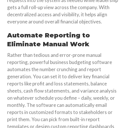
requests into the system as needed while leadership
gets a full roll-up view across the company. With
decentralized access and visibility, it helps align
everyone around overall financial objectives.
Automate Reporting to
Eliminate Manual Work
Rather than tedious and error-prone manual
reporting, powerful business budgeting software
automates the number crunching and report
generation. You can set it to deliver key financial
reports like profit and loss statements, balance
sheets, cash flow statements, and variance analysis
on whatever schedule you define – daily, weekly, or
monthly. The software can automatically email
reports in customized formats to stakeholders or
print them. You can pick from built-in report
templates or design custom reporting dashboards