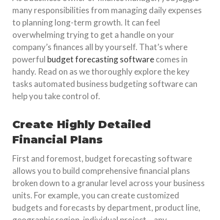
many responsibilities from managing daily expenses
to planning long-term growth. It can feel
overwhelming trying to get a handle on your
company’s finances all by yourself. That’s where
powerful
budget forecasting software
comes in
handy. Read on as we thoroughly explore the key
tasks automated business budgeting software can
help you take control of.
Create Highly Detailed
Financial Plans
First and foremost, budget forecasting software
allows you to build comprehensive financial plans
broken down to a granular level across your business
units. For example, you can create customized
budgets and forecasts by department, product line,
geographic region, individual project – any