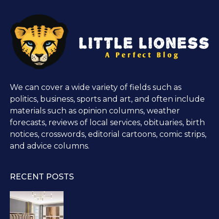
We can cover a wide variety of fields such as
politics, business, sports and art, and often include
materials such as opinion columns, weather
forecasts, reviews of local services, obituaries, birth
notices, crosswords, editorial cartoons, comic strips,
and advice columns.
RECENT POSTS