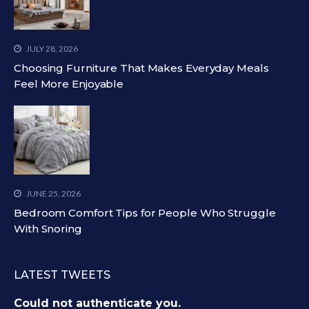
JULY 28, 2026
Choosing Furniture That Makes Everyday Meals
Feel More Enjoyable
JUNE 25, 2026
Bedroom Comfort Tips for People Who Struggle
With Snoring
LATEST TWEETS
Could not authenticate you.