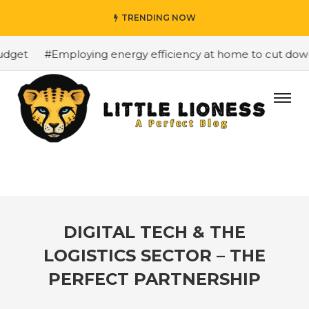
TRENDING NOW
get
#Employing energy efficiency at home to cut down o
DIGITAL TECH & THE
LOGISTICS SECTOR – THE
PERFECT PARTNERSHIP