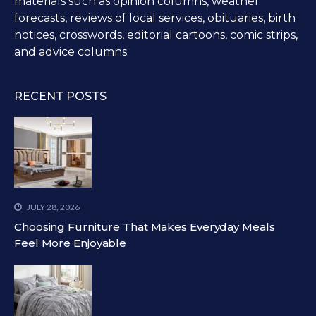
materials such as opinion columns, weather
forecasts, reviews of local services, obituaries, birth
notices, crosswords, editorial cartoons, comic strips,
and advice columns.
RECENT POSTS
JULY 28, 2026
Choosing Furniture That Makes Everyday Meals
Feel More Enjoyable