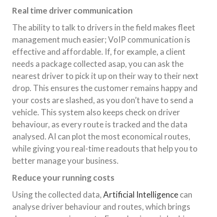
Real time driver communication
The ability to talk to drivers in the field makes fleet
management much easier; VoIP communication is
effective and affordable. If, for example, a client
needs a package collected asap, you can ask the
nearest driver to pick it up on their way to their next
drop. This ensures the customer remains happy and
your costs are slashed, as you don’t have to send a
vehicle. This system also keeps check on driver
behaviour, as every route is tracked and the data
analysed. AI can plot the most economical routes,
while giving you real-time readouts that help you to
better manage your business.
Reduce your running costs
Using the collected data,
Artificial Intelligence
can
analyse driver behaviour and routes, which brings