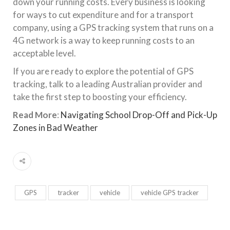
down your running costs. Every business is looking
for ways to cut expenditure and for a transport
company, using a GPS tracking system that runs on a
4G network is a way to keep running costs to an
acceptable level.
If you are ready to explore the potential of GPS
tracking, talk to a leading Australian provider and
take the first step to boosting your efficiency.
Read More
:
Navigating School Drop-Off and Pick-Up
Zones in Bad Weather
GPS
tracker
vehicle
vehicle GPS tracker