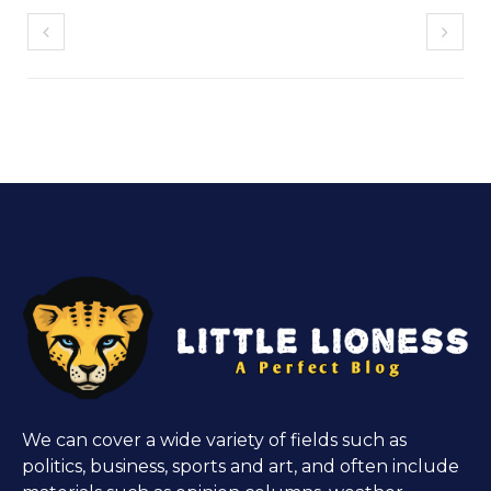
We can cover a wide variety of fields such as
politics, business, sports and art, and often include