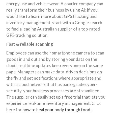
energy use and vehicle wear. A courier company can
really transform their business by using AI; if you
would like to learn more about GPS tracking and
inventory management, start with a Google search
to find a leading Australian supplier of a top-rated
GPS tracking solution.
Fast & reliable scanning
Employees can use their smartphone camera to scan
goods in and out and by storing your data on the
cloud, real time updates keep everyone on the same
page. Managers can make data-driven decisions on
the fly and set notifications where appropriate and
with a cloud network that has bank-grade cyber-
security, your business processes are streamlined.
The supplier can easily set up a free trial that lets you
experience real-time inventory management. Click
here for
how to heal your body through food
.