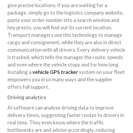
give precise locations; if you are waiting for a
package, simply go to the logistics company website,
paste your order number into a search window and
hey presto, you will find out its current location.
Transport managers use this technology to manage
cargo and consignment, while they are also in direct
communication with all drivers. Every delivery vehicle
is tracked, which tells the manager the route, speeds
and even where the vehicle stops and for how long.
Installing a
vehicle GPS tracker
system on your fleet
empowers you in so many ways and the supplier
offers full support.
Driving analytics
AI software can analyse driving data to improve
delivery times, suggesting faster routes to drivers in
real time. They even know where the traffic
bottlenecks are and advise accordingly, reducing