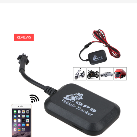
REVIEWS