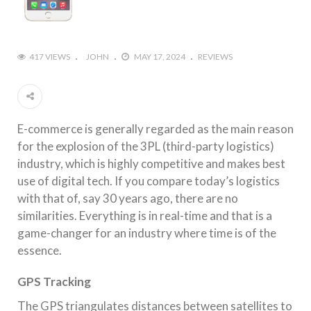
417 VIEWS
JOHN
MAY 17, 2024
REVIEWS
E-commerce is generally regarded as the main reason
for the explosion of the 3PL (third-party logistics)
industry, which is highly competitive and makes best
use of digital tech. If you compare today’s logistics
with that of, say 30 years ago, there are no
similarities. Everything is in real-time and that is a
game-changer for an industry where time is of the
essence.
GPS Tracking
The GPS triangulates distances between satellites to