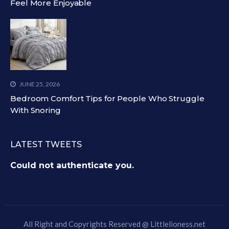
Feel More Enjoyable
JUNE 25, 2026
Bedroom Comfort Tips for People Who Struggle
With Snoring
LATEST TWEETS
Could not authenticate you.
All Right and Copyrights Reserved @
Littlelioness.net