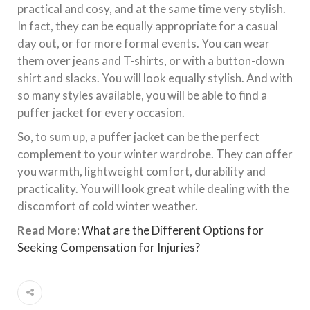
practical and cosy, and at the same time very stylish.
In fact, they can be equally appropriate for a casual
day out, or for more formal events. You can wear
them over jeans and T-shirts, or with a button-down
shirt and slacks. You will look equally stylish. And with
so many styles available, you will be able to find a
puffer jacket for every occasion.
So, to sum up, a puffer jacket can be the perfect
complement to your winter wardrobe. They can offer
you warmth, lightweight comfort, durability and
practicality. You will look great while dealing with the
discomfort of cold winter weather.
Read More
:
What are the Different Options for
Seeking Compensation for Injuries?