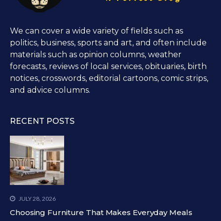
We can cover a wide variety of fields such as
politics, business, sports and art, and often include
materials such as opinion columns, weather
forecasts, reviews of local services, obituaries, birth
notices, crosswords, editorial cartoons, comic strips,
and advice columns.
RECENT POSTS
JULY 28, 2026
Choosing Furniture That Makes Everyday Meals