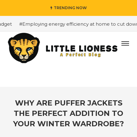
TRENDING NOW
get
#Employing energy efficiency at home to cut down on
WHY ARE PUFFER JACKETS
THE PERFECT ADDITION TO
YOUR WINTER WARDROBE?