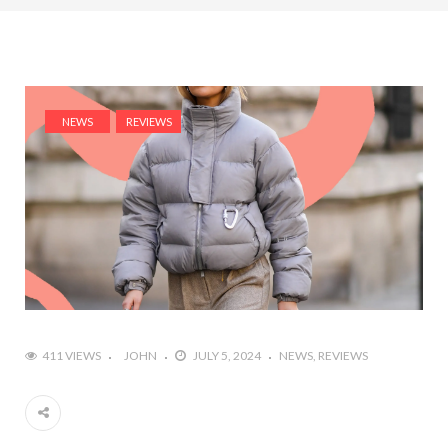
NEWS
REVIEWS
411 VIEWS
JOHN
JULY 5, 2024
NEWS
REVIEWS