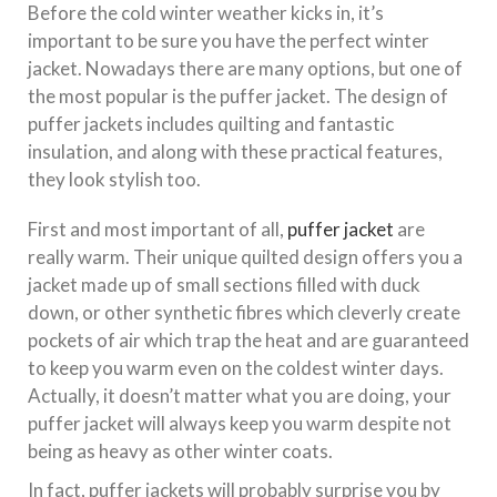
Before the cold winter weather kicks in, it’s
important to be sure you have the perfect winter
jacket. Nowadays there are many options, but one of
the most popular is the puffer jacket. The design of
puffer jackets includes quilting and fantastic
insulation, and along with these practical features,
they look stylish too.
First and most important of all,
puffer jacket
are
really warm. Their unique quilted design offers you a
jacket made up of small sections filled with duck
down, or other synthetic fibres which cleverly create
pockets of air which trap the heat and are guaranteed
to keep you warm even on the coldest winter days.
Actually, it doesn’t matter what you are doing, your
puffer jacket will always keep you warm despite not
being as heavy as other winter coats.
In fact, puffer jackets will probably surprise you by