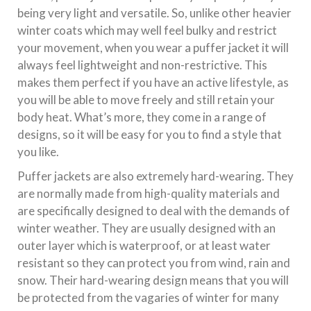
being very light and versatile. So, unlike other heavier
winter coats which may well feel bulky and restrict
your movement, when you wear a puffer jacket it will
always feel lightweight and non-restrictive. This
makes them perfect if you have an active lifestyle, as
you will be able to move freely and still retain your
body heat. What’s more, they come in a range of
designs, so it will be easy for you to find a style that
you like.
Puffer jackets are also extremely hard-wearing. They
are normally made from high-quality materials and
are specifically designed to deal with the demands of
winter weather. They are usually designed with an
outer layer which is waterproof, or at least water
resistant so they can protect you from wind, rain and
snow. Their hard-wearing design means that you will
be protected from the vagaries of winter for many