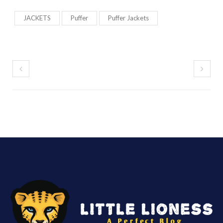
JACKETS
Puffer
Puffer Jackets