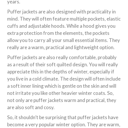
years.
Puffer jackets are also designed with practicality in
mind. They will often feature multiple pockets, elastic
cuffs and adjustable hoods. While a hood gives you
extra protection from the elements, the pockets
allow you to carry all your small essential items. They
really are a warm, practical and lightweight option.
Puffer jackets are also really comfortable, probably
as a result of their soft quilted design. You will really
appreciate this in the depths of winter, especially if
you live in a cold climate. The design will often include
a soft inner lining which is gentle on the skin and will
not irritate you like other heavier winter coats. So,
not only are puffer jackets warm and practical, they
are also soft and cosy.
So, it shouldn’t be surprising that puffer jackets have
become a very popular winter option. They are warm,