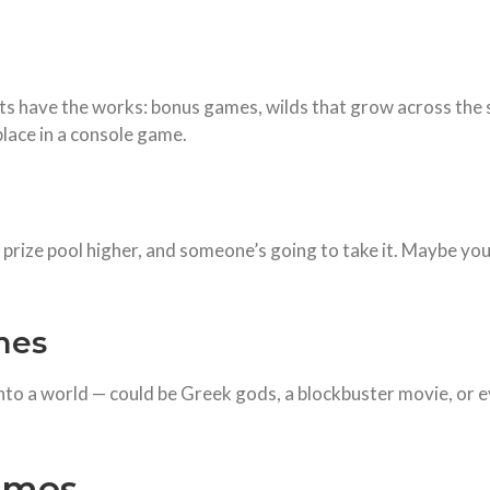
ts have the works: bonus games, wilds that grow across the sc
place in a console game.
 prize pool higher, and someone’s going to take it. Maybe you
mes
into a world — could be Greek gods, a blockbuster movie, or e
ames