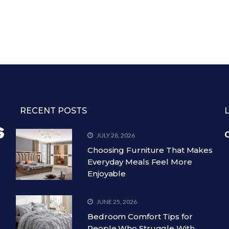
RECENT POSTS
C
JULY 28, 2026
Choosing Furniture That Makes
Everyday Meals Feel More
Enjoyable
JUNE 25, 2026
Bedroom Comfort Tips for
People Who Struggle With