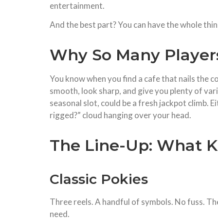
entertainment.
And the best part? You can have the whole thing
Why So Many Players
You know when you find a cafe that nails the c
smooth, look sharp, and give you plenty of vari
seasonal slot, could be a fresh jackpot climb. Ei
rigged?” cloud hanging over your head.
The Line-Up: What Ki
Classic Pokies
Three reels. A handful of symbols. No fuss. Th
need.