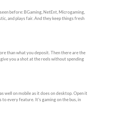
ly seen before: BGaming, NetEnt, Microgaming,
ic, and plays fair. And they keep things fresh
more than what you deposit. Then there are the
give you a shot at the reels without spending
s well on mobile as it does on desktop. Open it
to every feature. It’s gaming on the bus, in