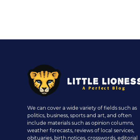
We can cover a wide variety of fields such as
politics, business, sports and art, and often
include materials such as opinion columns,
weather forecasts, reviews of local services,
obituaries, birth notices, crosswords, editorial