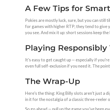
A Few Tips for Smart
Pokies are mostly luck, sure, but you can still 
for games with higher RTP; they tend to give yo
you see. And mix it up: short sessions keep the
Playing Responsibly 
It’s easy to get caught up — especially if you’r
even full self-exclusion if you need it. The poi
The Wrap-Up
Here’s the thing: King Billy slots aren’t just a
in it for the nostalgia of a classic three-reeler
So go ahead — pull up the game you’ve been eye