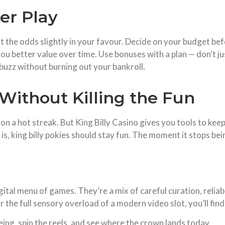
er Play
tilt the odds slightly in your favour. Decide on your budget be
u better value over time. Use bonuses with a plan — don’t ju
 buzz without burning out your bankroll.
Without Killing the Fun
e on a hot streak. But King Billy Casino gives you tools to keep
nt is, king billy pokies should stay fun. The moment it stops be
 digital menu of games. They’re a mix of careful curation, reli
 or the full sensory overload of a modern video slot, you’ll fin
ing, spin the reels, and see where the crown lands today.