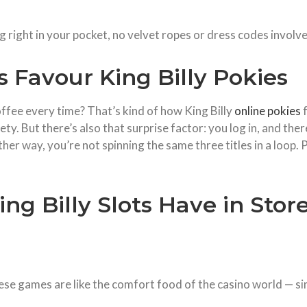
 right in your pocket, no velvet ropes or dress codes involv
 Favour King Billy Pokies
offee every time? That’s kind of how King Billy
online pokies
f
ety. But there’s also that surprise factor: you log in, and th
ther way, you’re not spinning the same three titles in a loop. P
ng Billy Slots Have in Stor
ese games are like the comfort food of the casino world — si