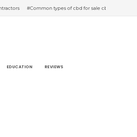
#Common types of cbd for sale cbd drops cbd topicals a
EDUCATION
REVIEWS