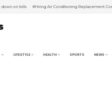
ills
#Hiring Air Conditioning Replacement Contractors
S
LIFESTYLE
HEALTH
SPORTS
NEWS