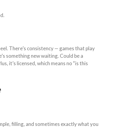
ed.
eel. There’s consistency — games that play
ere’s something new waiting. Could be a
lus, it’s licensed, which means no “is this
e
mple, filling, and sometimes exactly what you