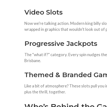
Video Slots
Now we’re talking action. Modern king billy slo
wrapped in graphics that wouldn’t look out of 
Progressive Jackpots
The “what if?” category. Every spin nudges the
Brisbane.
Themed & Branded Ga
Like a bit of atmosphere? These slots pull you 
plus the thrill, together.
Who’s Behind the G