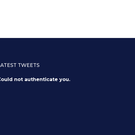
LATEST TWEETS
ould not authenticate you.