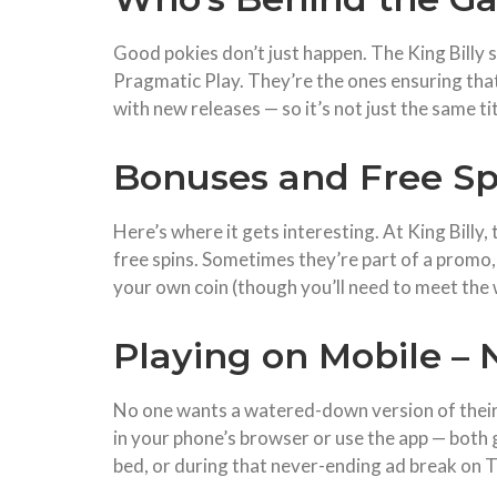
Good pokies don’t just happen. The King Billy
Pragmatic Play. They’re the ones ensuring that 
with new releases — so it’s not just the same ti
Bonuses and Free Sp
Here’s where it gets interesting. At King Bill
free spins. Sometimes they’re part of a promo,
your own coin (though you’ll need to meet the 
Playing on Mobile –
No one wants a watered-down version of their f
in your phone’s browser or use the app — both g
bed, or during that never-ending ad break on T