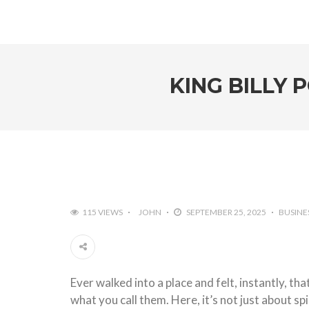
KING BILLY 
115 VIEWS
JOHN
SEPTEMBER 25, 2025
BUSINE
Ever walked into a place and felt, instantly, tha
what you call them. Here, it’s not just about spi