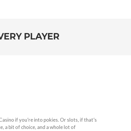
EVERY PLAYER
asino if you’re into pokies. Or slots, if that’s
e, a bit of choice, and a whole lot of