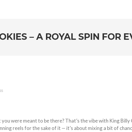
POKIES – A ROYAL SPIN FOR 
SS
t you were meant to be there? That’s the vibe with King Billy C
nning reels for the sake of it — it’s about mixing a bit of chanc