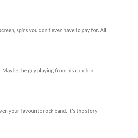
reen, spins you don’t even have to pay for. All
. Maybe the guy playing from his couch in
ven your favourite rock band. It’s the story