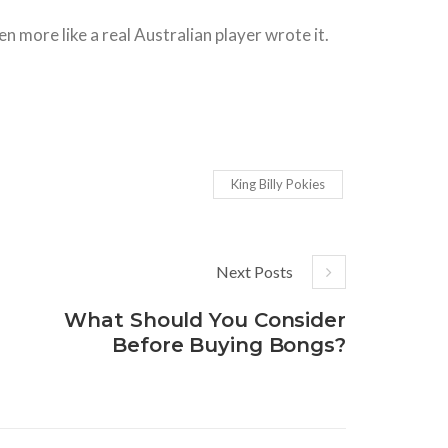
en more like a real Australian player wrote it.
King Billy Pokies
Next Posts
What Should You Consider
Before Buying Bongs?