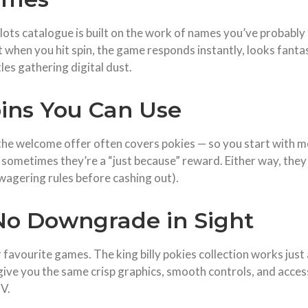
 slots catalogue is built on the work of names you’ve probab
when you hit spin, the game responds instantly, looks fantast
tles gathering digital dust.
ins You Can Use
y, the welcome offer often covers pokies — so you start with 
 sometimes they’re a “just because” reward. Either way, they 
wagering rules before cashing out).
 No Downgrade in Sight
avourite games. The king billy pokies collection works just a
ive you the same crisp graphics, smooth controls, and access 
V.