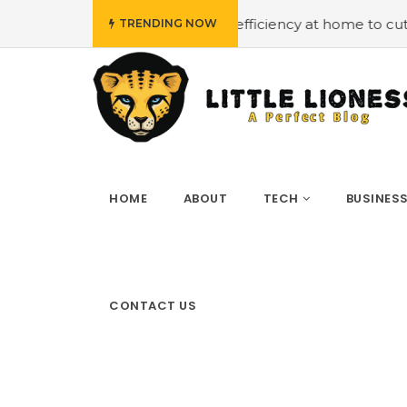
t
#Employing energy efficiency at home to cut down on b
TRENDING NOW
HOME
ABOUT
TECH
BUSINES
CONTACT US