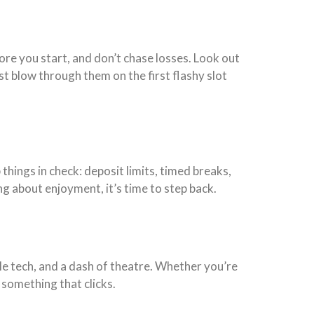
fore you start, and don’t chase losses. Look out
st blow through them on the first flashy slot
 things in check: deposit limits, timed breaks,
ing about enjoyment, it’s time to step back.
able tech, and a dash of theatre. Whether you’re
d something that clicks.