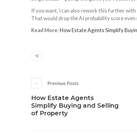
If you want, I can also rework this further with
That would drop the AI probability score even
Read More
:
How Estate Agents Simplify Buyin
Previous Posts
How Estate Agents
Simplify Buying and Selling
of Property