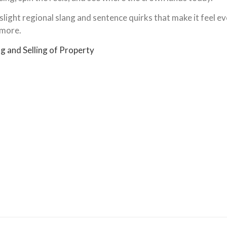
 slight regional slang and sentence quirks that make it feel ev
 more.
g and Selling of Property