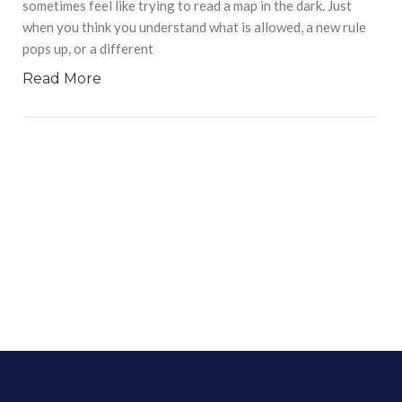
sometimes feel like trying to read a map in the dark. Just
when you think you understand what is allowed, a new rule
pops up, or a different
Read More