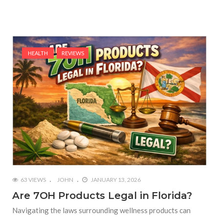
HEALTH
REVIEWS
63 VIEWS
JOHN
JANUARY 13, 2026
Are 7OH Products Legal in Florida?
Navigating the laws surrounding wellness products can