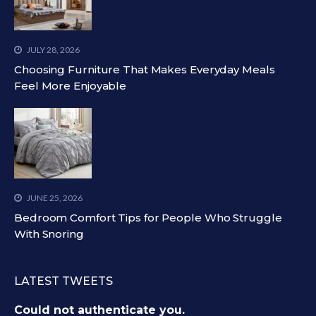
JULY 28, 2026
Choosing Furniture That Makes Everyday Meals
Feel More Enjoyable
JUNE 25, 2026
Bedroom Comfort Tips for People Who Struggle
With Snoring
LATEST TWEETS
Could not authenticate you.