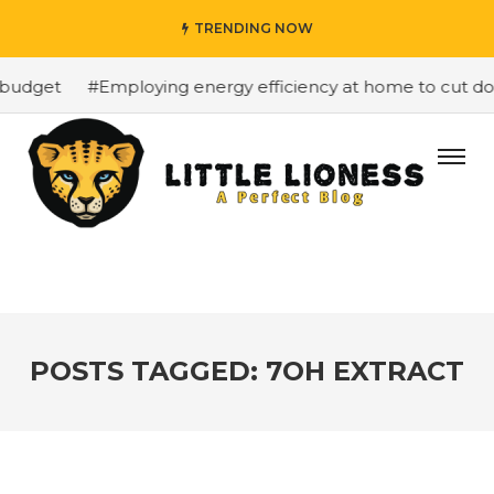
TRENDING NOW
budget
#Employing energy efficiency at home to cut down
POSTS TAGGED: 7OH EXTRACT