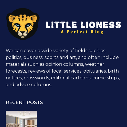
We can cover a wide variety of fields such as
politics, business, sports and art, and often include
materials such as opinion columns, weather
forecasts, reviews of local services, obituaries, birth
notices, crosswords, editorial cartoons, comic strips,
and advice columns.
RECENT POSTS