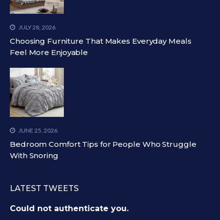
JULY 28, 2026
Choosing Furniture That Makes Everyday Meals
Feel More Enjoyable
JUNE 25, 2026
Bedroom Comfort Tips for People Who Struggle
With Snoring
LATEST TWEETS
Could not authenticate you.