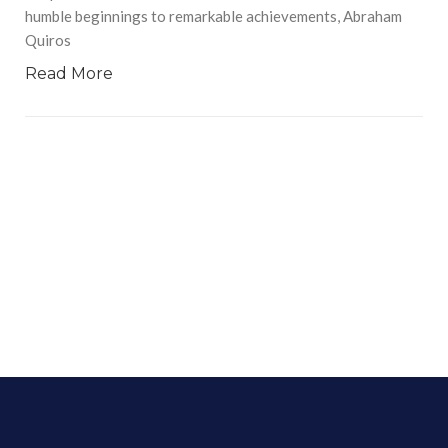
humble beginnings to remarkable achievements, Abraham
Quiros
Read More