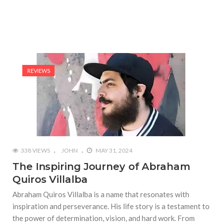
REVIEWS
338 VIEWS
JOHN
MAY 31, 2024
The Inspiring Journey of Abraham
Quiros Villalba
Abraham Quiros Villalba is a name that resonates with
inspiration and perseverance. His life story is a testament to
the power of determination, vision, and hard work. From