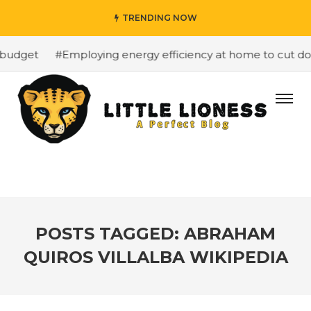
TRENDING NOW
budget
#Employing energy efficiency at home to cut dow
POSTS TAGGED: ABRAHAM
QUIROS VILLALBA WIKIPEDIA