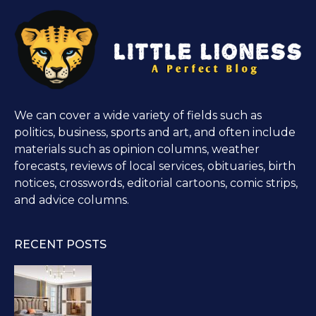
We can cover a wide variety of fields such as
politics, business, sports and art, and often include
materials such as opinion columns, weather
forecasts, reviews of local services, obituaries, birth
notices, crosswords, editorial cartoons, comic strips,
and advice columns.
RECENT POSTS