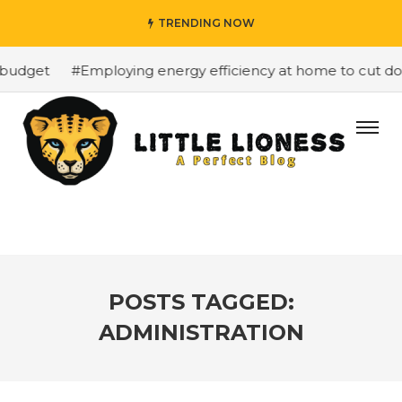
TRENDING NOW
budget
#Employing energy efficiency at home to cut down
POSTS TAGGED:
ADMINISTRATION