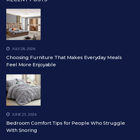
JULY 28, 2026
Choosing Furniture That Makes Everyday Meals
Feel More Enjoyable
JUNE 25, 2026
Bedroom Comfort Tips for People Who Struggle
With Snoring