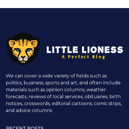
We can cover a wide variety of fields such as
politics, business, sports and art, and often include
materials such as opinion columns, weather
forecasts, reviews of local services, obituaries, birth
notices, crosswords, editorial cartoons, comic strips,
and advice columns.
RECENT POSTS