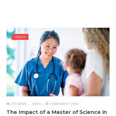
HEALTH
373 VIEWS
JOHN
FEBRUARY 27, 2024
The Impact of a Master of Science in