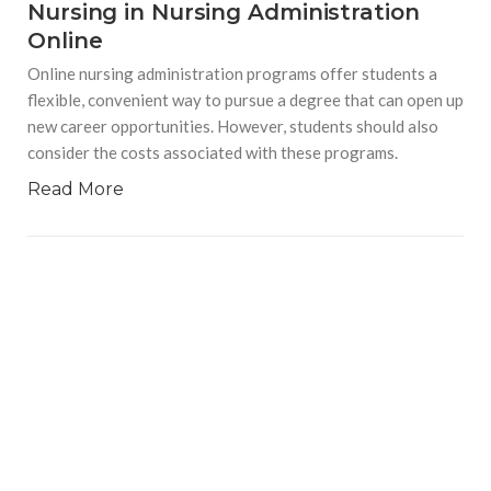
Nursing in Nursing Administration
Online
Online nursing administration programs offer students a
flexible, convenient way to pursue a degree that can open up
new career opportunities. However, students should also
consider the costs associated with these programs.
Read More