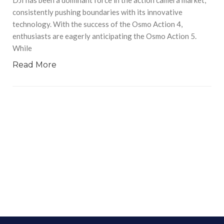
consistently pushing boundaries with its innovative
technology. With the success of the Osmo Action 4,
enthusiasts are eagerly anticipating the Osmo Action 5.
While
Read More