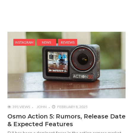
INSTAGRAM
NEWS
REVIEWS
391 VIEWS
JOHN
FEBRUARY 8, 2025
Osmo Action 5: Rumors, Release Date
& Expected Features
DJI has been a dominant force in the action camera market,