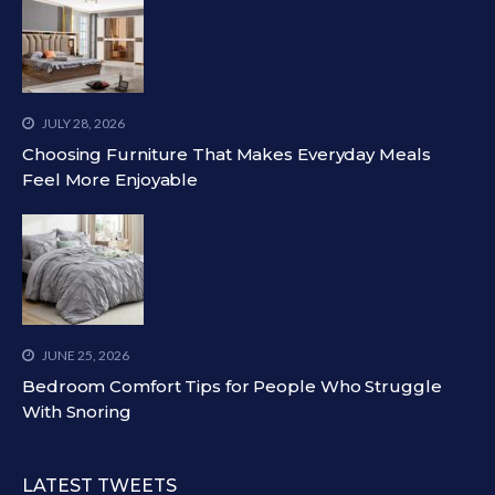
JULY 28, 2026
Choosing Furniture That Makes Everyday Meals
Feel More Enjoyable
JUNE 25, 2026
Bedroom Comfort Tips for People Who Struggle
With Snoring
LATEST TWEETS