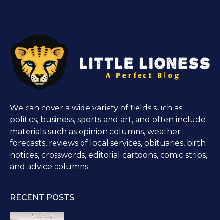
We can cover a wide variety of fields such as
politics, business, sports and art, and often include
materials such as opinion columns, weather
forecasts, reviews of local services, obituaries, birth
notices, crosswords, editorial cartoons, comic strips,
and advice columns.
RECENT POSTS