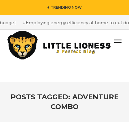
TRENDING NOW
budget
#Employing energy efficiency at home to cut down
POSTS TAGGED: ADVENTURE
COMBO