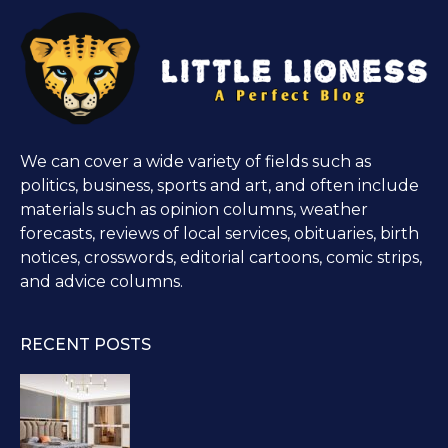
We can cover a wide variety of fields such as
politics, business, sports and art, and often include
materials such as opinion columns, weather
forecasts, reviews of local services, obituaries, birth
notices, crosswords, editorial cartoons, comic strips,
and advice columns.
RECENT POSTS