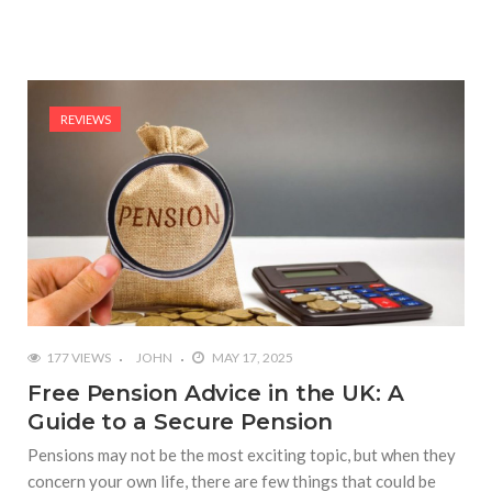
REVIEWS
177 VIEWS
JOHN
MAY 17, 2025
Free Pension Advice in the UK: A
Guide to a Secure Pension
Pensions may not be the most exciting topic, but when they
concern your own life, there are few things that could be