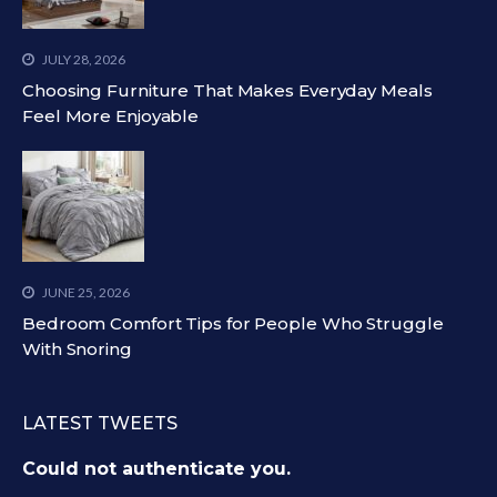
JULY 28, 2026
Choosing Furniture That Makes Everyday Meals
Feel More Enjoyable
JUNE 25, 2026
Bedroom Comfort Tips for People Who Struggle
With Snoring
LATEST TWEETS
Could not authenticate you.