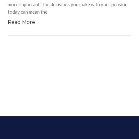
more important. The decisions you make with your pension
today can mean the
Read More