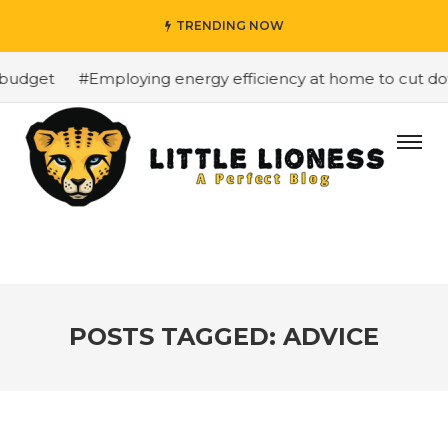
TRENDING NOW
budget
#Employing energy efficiency at home to cut down
POSTS TAGGED: ADVICE