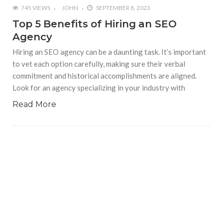
745 VIEWS
JOHN
SEPTEMBER 8, 2023
Top 5 Benefits of Hiring an SEO
Agency
Hiring an SEO agency can be a daunting task. It’s important
to vet each option carefully, making sure their verbal
commitment and historical accomplishments are aligned.
Look for an agency specializing in your industry with
Read More