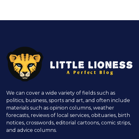
We can cover a wide variety of fields such as
politics, business, sports and art, and often include
materials such as opinion columns, weather
forecasts, reviews of local services, obituaries, birth
notices, crosswords, editorial cartoons, comic strips,
and advice columns.