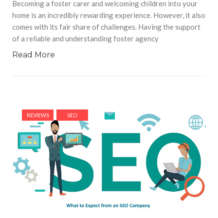
Becoming a foster carer and welcoming children into your
home is an incredibly rewarding experience. However, it also
comes with its fair share of challenges. Having the support
of a reliable and understanding foster agency
Read More
REVIEWS
SEO