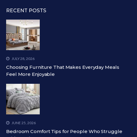
RECENT POSTS
JULY 28, 2026
Choosing Furniture That Makes Everyday Meals
Feel More Enjoyable
JUNE 25, 2026
Bedroom Comfort Tips for People Who Struggle