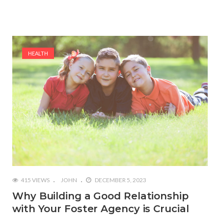
HEALTH
415 VIEWS
JOHN
DECEMBER 5, 2023
Why Building a Good Relationship
with Your Foster Agency is Crucial