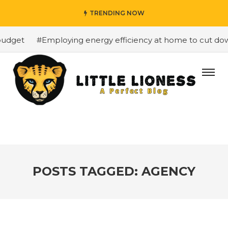
TRENDING NOW
udget
#Employing energy efficiency at home to cut down 
POSTS TAGGED: AGENCY