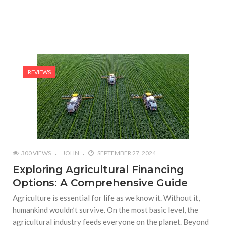
REVIEWS
300 VIEWS
JOHN
SEPTEMBER 27, 2024
Exploring Agricultural Financing
Options: A Comprehensive Guide
Agriculture is essential for life as we know it. Without it,
humankind wouldn’t survive. On the most basic level, the
agricultural industry feeds everyone on the planet. Beyond