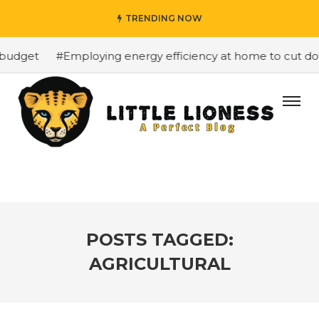
TRENDING NOW
budget
#Employing energy efficiency at home to cut down
POSTS TAGGED:
AGRICULTURAL