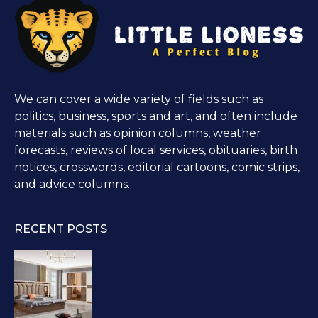
We can cover a wide variety of fields such as
politics, business, sports and art, and often include
materials such as opinion columns, weather
forecasts, reviews of local services, obituaries, birth
notices, crosswords, editorial cartoons, comic strips,
and advice columns.
RECENT POSTS