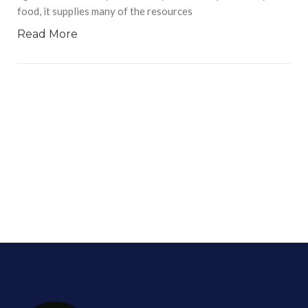
food, it supplies many of the resources
Read More