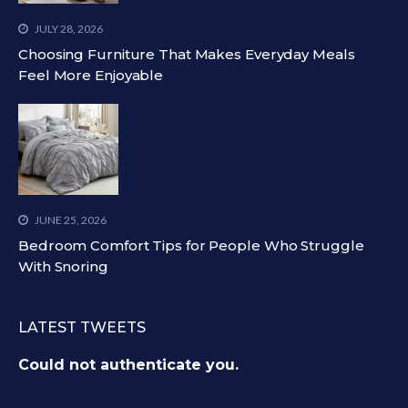
JULY 28, 2026
Choosing Furniture That Makes Everyday Meals
Feel More Enjoyable
JUNE 25, 2026
Bedroom Comfort Tips for People Who Struggle
With Snoring
LATEST TWEETS
Could not authenticate you.