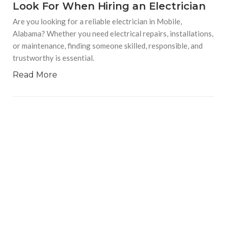
Look For When Hiring an Electrician
Are you looking for a reliable electrician in Mobile,
Alabama? Whether you need electrical repairs, installations,
or maintenance, finding someone skilled, responsible, and
trustworthy is essential.
Read More