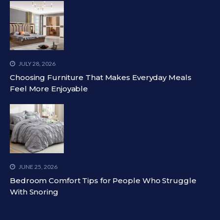
JULY 28, 2026
Choosing Furniture That Makes Everyday Meals
Feel More Enjoyable
JUNE 25, 2026
Bedroom Comfort Tips for People Who Struggle
With Snoring