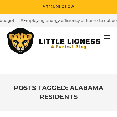
TRENDING NOW
budget
#Employing energy efficiency at home to cut down
POSTS TAGGED: ALABAMA
RESIDENTS