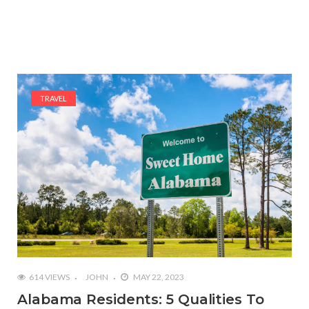
TRAVEL
614 VIEWS
JOHN
MAY 22, 2023
Alabama Residents: 5 Qualities To