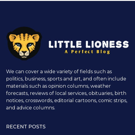
We can cover a wide variety of fields such as
politics, business, sports and art, and often include
materials such as opinion columns, weather
forecasts, reviews of local services, obituaries, birth
notices, crosswords, editorial cartoons, comic strips,
and advice columns.
RECENT POSTS