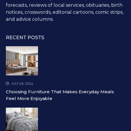
forecasts, reviews of local services, obituaries, birth
notices, crosswords, editorial cartoons, comic strips,
and advice columns.
RECENT POSTS
JULY 28, 2026
Choosing Furniture That Makes Everyday Meals
Feel More Enjoyable