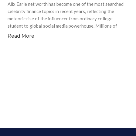
Alix Earle net worth has become one of the most searched
celebrity finance topics in recent years, reflecting the
meteoric rise of the influencer from ordinary college
student to global social media powerhouse. Millions of
Read More