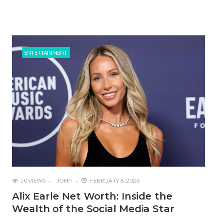
ENTERTAINMENT
50 VIEWS
JOHN
FEBRUARY 6, 2026
Alix Earle Net Worth: Inside the
Wealth of the Social Media Star