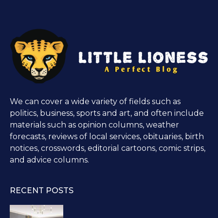
We can cover a wide variety of fields such as
politics, business, sports and art, and often include
materials such as opinion columns, weather
forecasts, reviews of local services, obituaries, birth
notices, crosswords, editorial cartoons, comic strips,
and advice columns.
RECENT POSTS