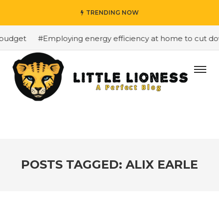
TRENDING NOW
budget
#Employing energy efficiency at home to cut dow
POSTS TAGGED: ALIX EARLE