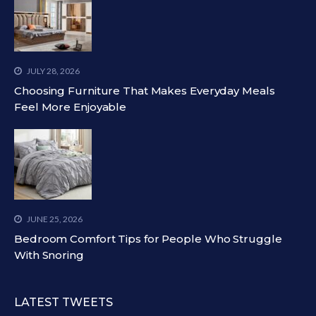
JULY 28, 2026
Choosing Furniture That Makes Everyday Meals
Feel More Enjoyable
JUNE 25, 2026
Bedroom Comfort Tips for People Who Struggle
With Snoring
LATEST TWEETS