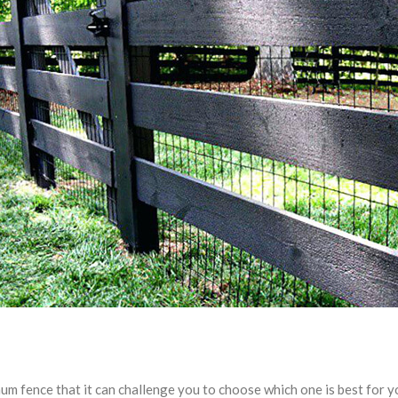
um fence that it can challenge you to choose which one is best for 