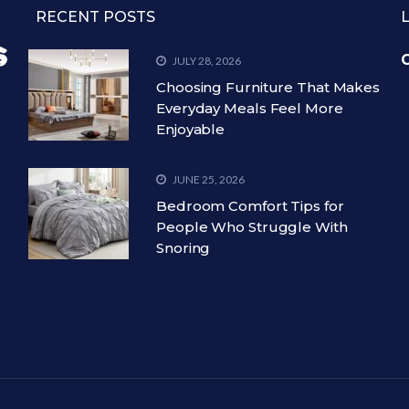
RECENT POSTS
C
JULY 28, 2026
Choosing Furniture That Makes
Everyday Meals Feel More
Enjoyable
JUNE 25, 2026
Bedroom Comfort Tips for
People Who Struggle With
Snoring