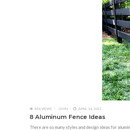
856 VIEWS
JOHN
APRIL 14, 2022
8 Aluminum Fence Ideas
There are so many styles and design ideas for alumin