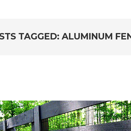
STS TAGGED: ALUMINUM FE