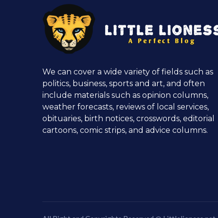
We can cover a wide variety of fields such as
politics, business, sports and art, and often
include materials such as opinion columns,
weather forecasts, reviews of local services,
obituaries, birth notices, crosswords, editorial
cartoons, comic strips, and advice columns.