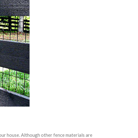
your house. Although other fence materials are