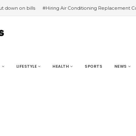
 on bills
#Hiring Air Conditioning Replacement Contract
S
LIFESTYLE
HEALTH
SPORTS
NEWS