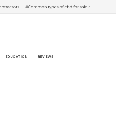
ors
#Common types of cbd for sale cbd drops cbd topic
EDUCATION
REVIEWS