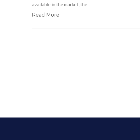
available in the market, the
Read More