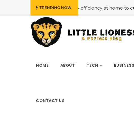
udget
#Employing energy efficiency at home to cut down
TRENDING NOW
HOME
ABOUT
TECH
BUSINES
CONTACT US