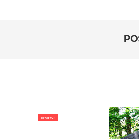
PO
REVIEWS