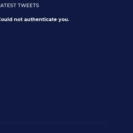
LATEST TWEETS
ould not authenticate you.