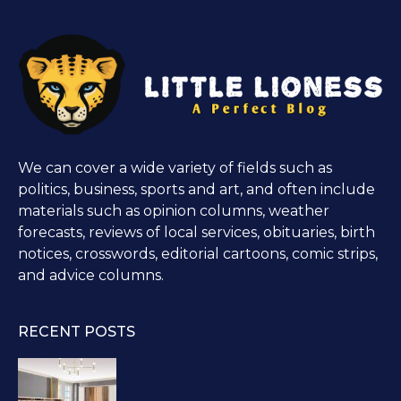
We can cover a wide variety of fields such as
politics, business, sports and art, and often include
materials such as opinion columns, weather
forecasts, reviews of local services, obituaries, birth
notices, crosswords, editorial cartoons, comic strips,
and advice columns.
RECENT POSTS