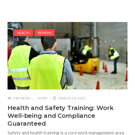
HEALTH
REVIEWS
249 VIEWS
JOHN
MARCH 24, 2025
Health and Safety Training: Work
Well-being and Compliance
Guaranteed
Safety and health training is a core work management area