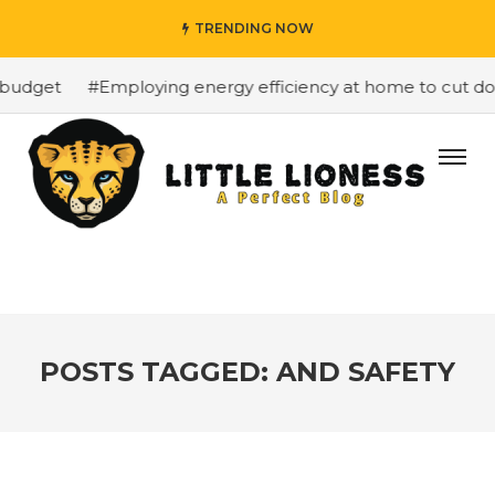
TRENDING NOW
budget
#Employing energy efficiency at home to cut down
POSTS TAGGED: AND SAFETY