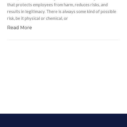
that protects employees from harm, reduces risks, and
results in legitimacy. There is always some kind of possible
risk, be it physical or chemical, or
Read More