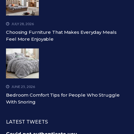
JULY 28, 2026
Choosing Furniture That Makes Everyday Meals
Feel More Enjoyable
JUNE 25, 2026
Bedroom Comfort Tips for People Who Struggle
With Snoring
LATEST TWEETS