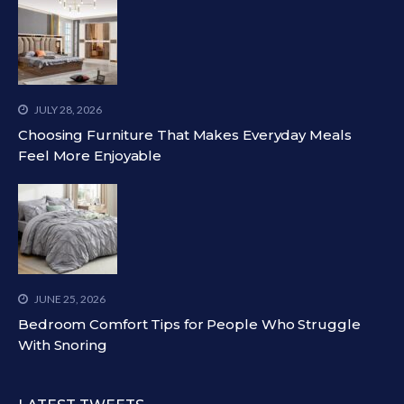
JULY 28, 2026
Choosing Furniture That Makes Everyday Meals
Feel More Enjoyable
JUNE 25, 2026
Bedroom Comfort Tips for People Who Struggle
With Snoring