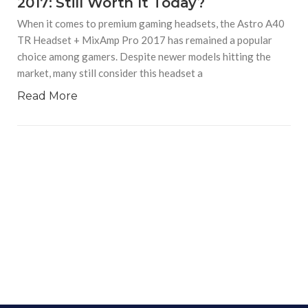
2017: Still Worth It Today?
When it comes to premium gaming headsets, the Astro A40
TR Headset + MixAmp Pro 2017 has remained a popular
choice among gamers. Despite newer models hitting the
market, many still consider this headset a
Read More