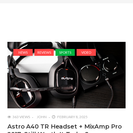
NEWS
REVIEWS
SPORTS
VIDEO
363 VIEWS
JOHN
FEBRUARY 8, 2025
Astro A40 TR Headset + MixAmp Pro