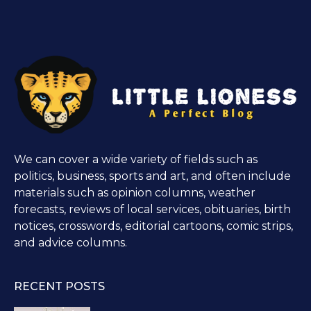
We can cover a wide variety of fields such as
politics, business, sports and art, and often include
materials such as opinion columns, weather
forecasts, reviews of local services, obituaries, birth
notices, crosswords, editorial cartoons, comic strips,
and advice columns.
RECENT POSTS