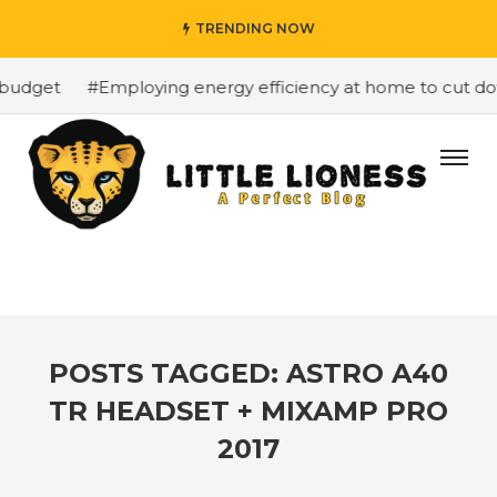
TRENDING NOW
budget
#Employing energy efficiency at home to cut down
POSTS TAGGED: ASTRO A40
TR HEADSET + MIXAMP PRO
2017