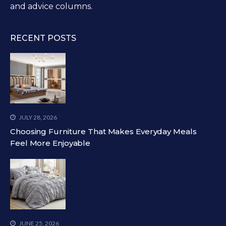
and advice columns.
RECENT POSTS
JULY 28, 2026
Choosing Furniture That Makes Everyday Meals
Feel More Enjoyable
JUNE 25, 2026