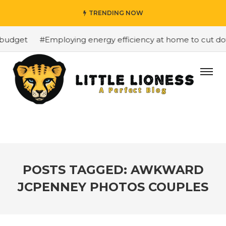
TRENDING NOW
budget
#Employing energy efficiency at home to cut down
POSTS TAGGED: AWKWARD
JCPENNEY PHOTOS COUPLES