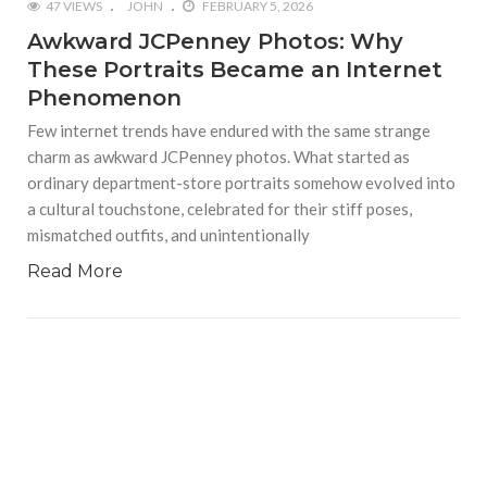
47 VIEWS
JOHN
FEBRUARY 5, 2026
Awkward JCPenney Photos: Why
These Portraits Became an Internet
Phenomenon
Few internet trends have endured with the same strange
charm as awkward JCPenney photos. What started as
ordinary department-store portraits somehow evolved into
a cultural touchstone, celebrated for their stiff poses,
mismatched outfits, and unintentionally
Read More