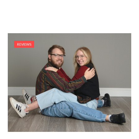
REVIEWS