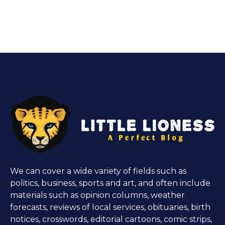
We can cover a wide variety of fields such as
politics, business, sports and art, and often include
materials such as opinion columns, weather
forecasts, reviews of local services, obituaries, birth
notices, crosswords, editorial cartoons, comic strips,