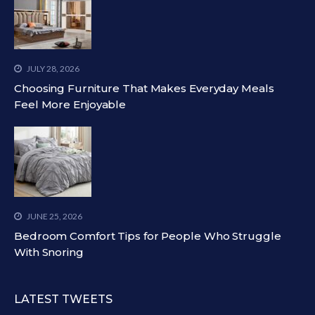
JULY 28, 2026
Choosing Furniture That Makes Everyday Meals
Feel More Enjoyable
JUNE 25, 2026
Bedroom Comfort Tips for People Who Struggle
With Snoring
LATEST TWEETS