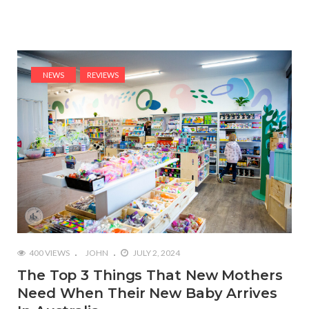
NEWS
REVIEWS
400 VIEWS
JOHN
JULY 2, 2024
The Top 3 Things That New Mothers
Need When Their New Baby Arrives