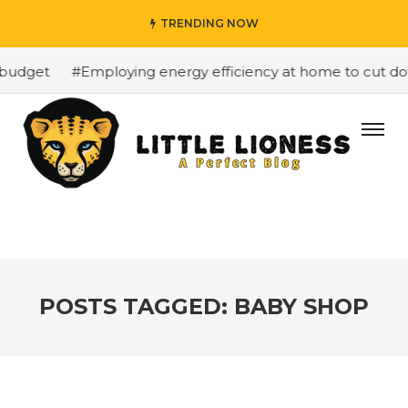
TRENDING NOW
budget
#Employing energy efficiency at home to cut down
POSTS TAGGED: BABY SHOP