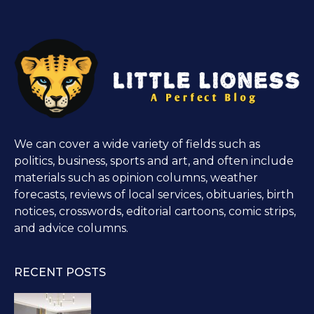
We can cover a wide variety of fields such as
politics, business, sports and art, and often include
materials such as opinion columns, weather
forecasts, reviews of local services, obituaries, birth
notices, crosswords, editorial cartoons, comic strips,
and advice columns.
RECENT POSTS