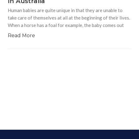
In Australia
Human babies are quite unique in that they are unable to
take care of themselves at all at the beginning of their lives.
When a horse has a foal for example, the baby comes out
Read More