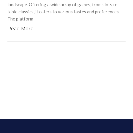
landscape. Offering a wide array of games, from slots to
table classics, it caters to various tastes and preferences.
The platform
Read More