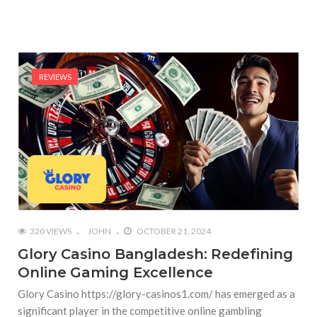
REVIEWS
320 VIEWS
JOHN
OCTOBER 21, 2024
Glory Casino Bangladesh: Redefining
Online Gaming Excellence
Glory Casino https://glory-casinos1.com/ has emerged as a
significant player in the competitive online gambling