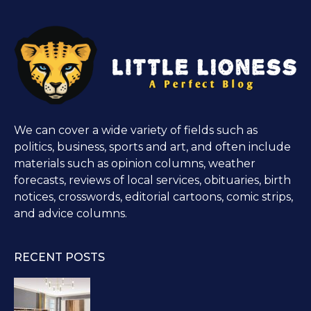
We can cover a wide variety of fields such as
politics, business, sports and art, and often include
materials such as opinion columns, weather
forecasts, reviews of local services, obituaries, birth
notices, crosswords, editorial cartoons, comic strips,
and advice columns.
RECENT POSTS