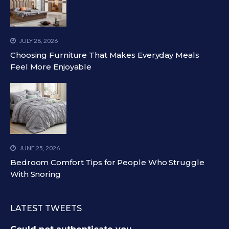
JULY 28, 2026
Choosing Furniture That Makes Everyday Meals
Feel More Enjoyable
JUNE 25, 2026
Bedroom Comfort Tips for People Who Struggle
With Snoring
LATEST TWEETS