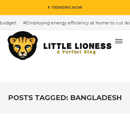
TRENDING NOW
budget
#Employing energy efficiency at home to cut down
POSTS TAGGED: BANGLADESH