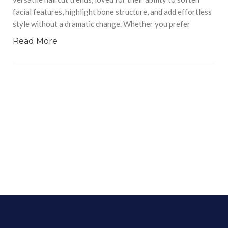
facial features, highlight bone structure, and add effortless
style without a dramatic change. Whether you prefer
Read More