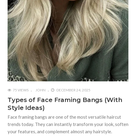
75 VIEWS
JOHN
DECEMBER 24, 2025
Types of Face Framing Bangs (With
Style Ideas)
Face framing bangs are one of the most versatile haircut
trends today. They can instantly transform your look, soften
your features, and complement almost any hairstyle.