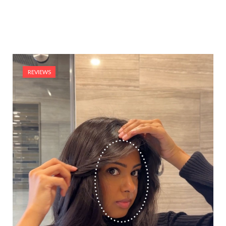
REVIEWS