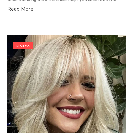
Read More
REVIEWS