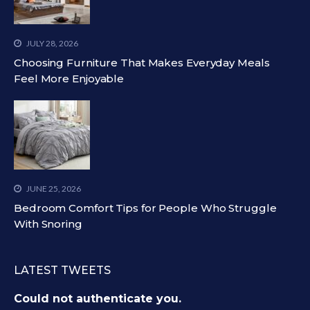
JULY 28, 2026
Choosing Furniture That Makes Everyday Meals
Feel More Enjoyable
JUNE 25, 2026
Bedroom Comfort Tips for People Who Struggle
With Snoring
LATEST TWEETS
Could not authenticate you.