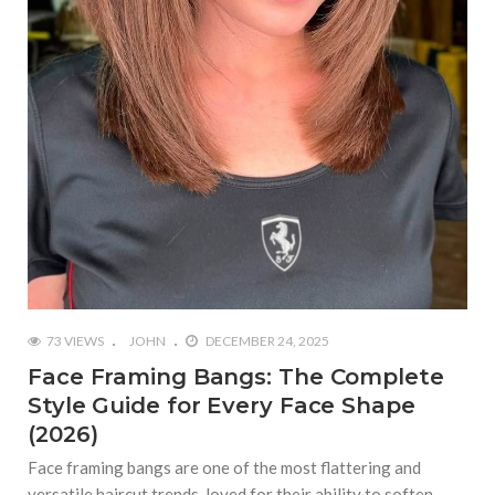
73 VIEWS
JOHN
DECEMBER 24, 2025
Face Framing Bangs: The Complete
Style Guide for Every Face Shape
(2026)
Face framing bangs are one of the most flattering and
versatile haircut trends, loved for their ability to soften