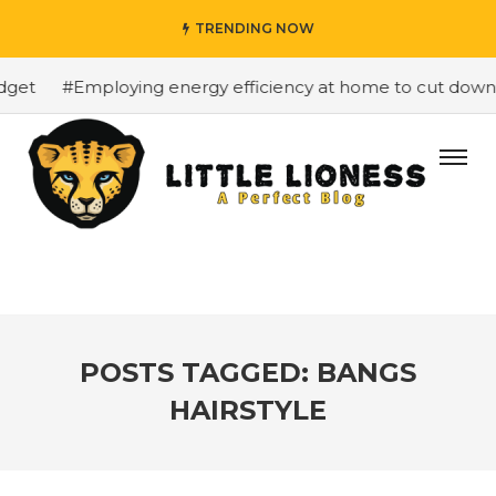
TRENDING NOW
#Employing energy efficiency at home to cut down on bi
POSTS TAGGED: BANGS
HAIRSTYLE