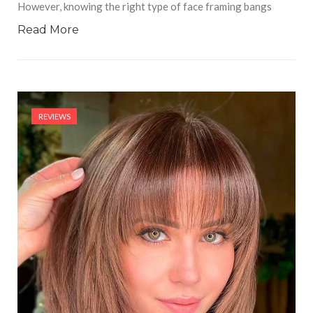
However, knowing the right type of face framing bangs
Read More
REVIEWS