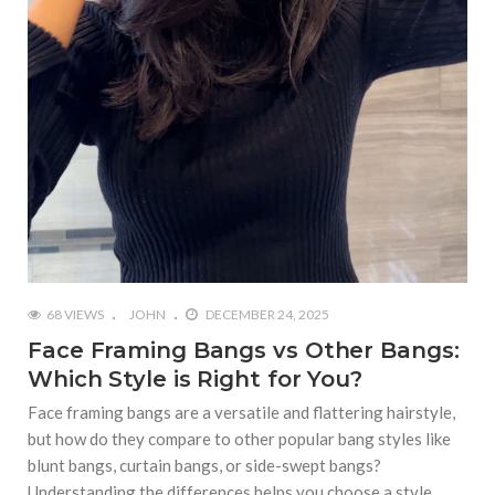
68 VIEWS
JOHN
DECEMBER 24, 2025
Face Framing Bangs vs Other Bangs:
Which Style is Right for You?
Face framing bangs are a versatile and flattering hairstyle,
but how do they compare to other popular bang styles like
blunt bangs, curtain bangs, or side-swept bangs?
Understanding the differences helps you choose a style