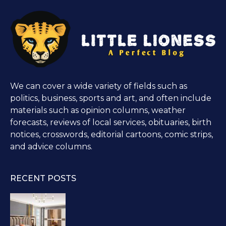
We can cover a wide variety of fields such as
politics, business, sports and art, and often include
materials such as opinion columns, weather
forecasts, reviews of local services, obituaries, birth
notices, crosswords, editorial cartoons, comic strips,
and advice columns.
RECENT POSTS