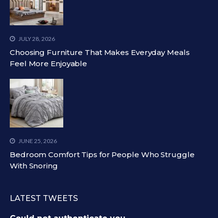
JULY 28, 2026
Choosing Furniture That Makes Everyday Meals
Feel More Enjoyable
JUNE 25, 2026
Bedroom Comfort Tips for People Who Struggle
With Snoring
LATEST TWEETS