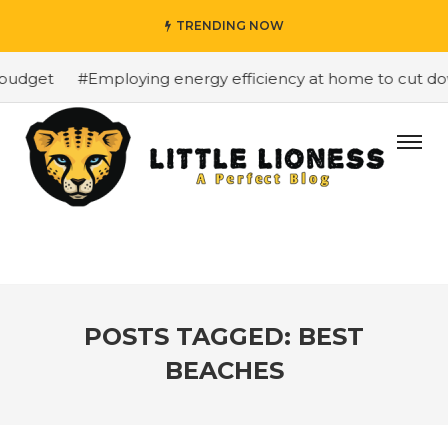
TRENDING NOW
budget
#Employing energy efficiency at home to cut down
POSTS TAGGED: BEST
BEACHES