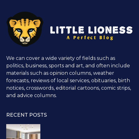
We can cover a wide variety of fields such as
politics, business, sports and art, and often include
materials such as opinion columns, weather
forecasts, reviews of local services, obituaries, birth
notices, crosswords, editorial cartoons, comic strips,
and advice columns.
RECENT POSTS