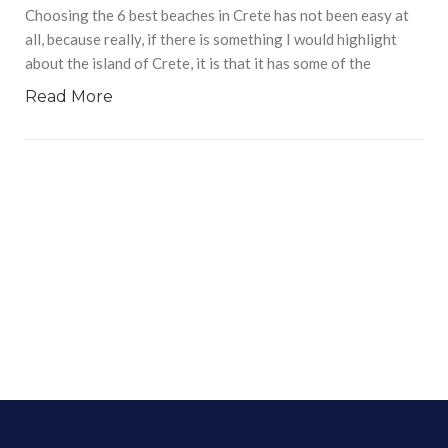
Choosing the 6 best beaches in Crete has not been easy at
all, because really, if there is something I would highlight
about the island of Crete, it is that it has some of the
Read More