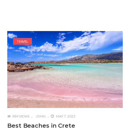
TRAVEL
989 VIEWS
JOHN
MAY 7, 2022
Best Beaches in Crete