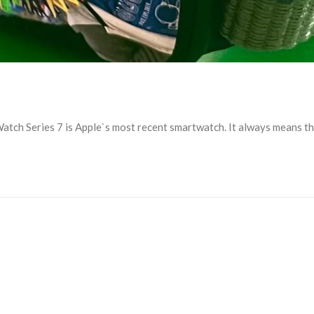
ch Series 7 is Apple`s most recent smartwatch. It always means that 