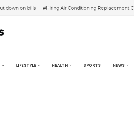
 bills
#Hiring Air Conditioning Replacement Contractor
S
LIFESTYLE
HEALTH
SPORTS
NEWS