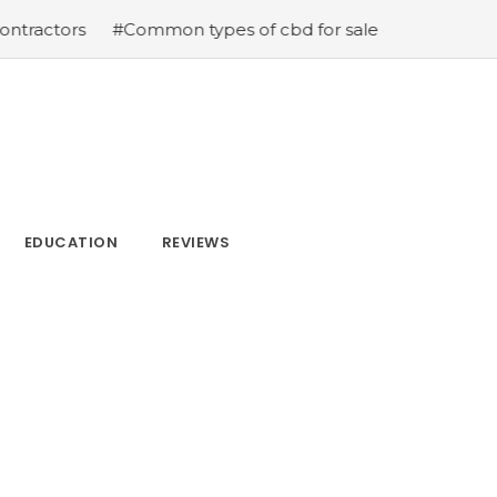
s
#Common types of cbd for sale cbd drops cbd topicals
EDUCATION
REVIEWS