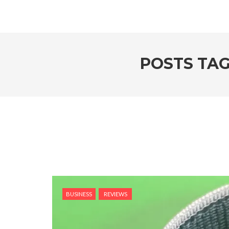
POSTS TAG
BUSINESS
REVIEWS