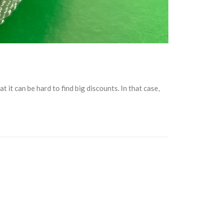
it can be hard to find big discounts. In that case,