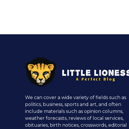
We can cover a wide variety of fields such as
politics, business, sports and art, and often
include materials such as opinion columns,
weather forecasts, reviews of local services,
obituaries, birth notices, crosswords, editorial