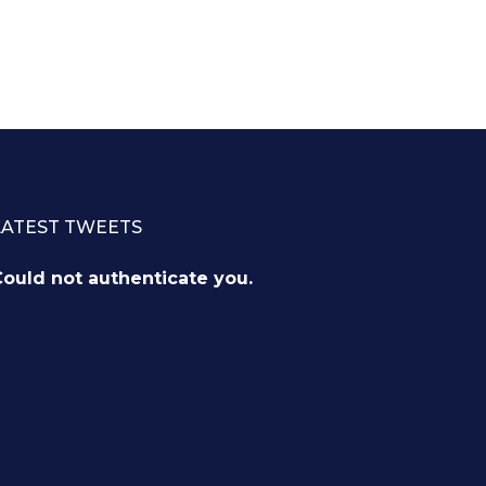
LATEST TWEETS
ould not authenticate you.