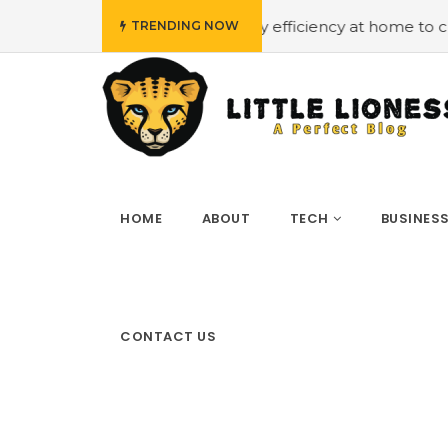
get
#Employing energy efficiency at home to cut down on
TRENDING NOW
HOME
ABOUT
TECH
BUSINES
CONTACT US