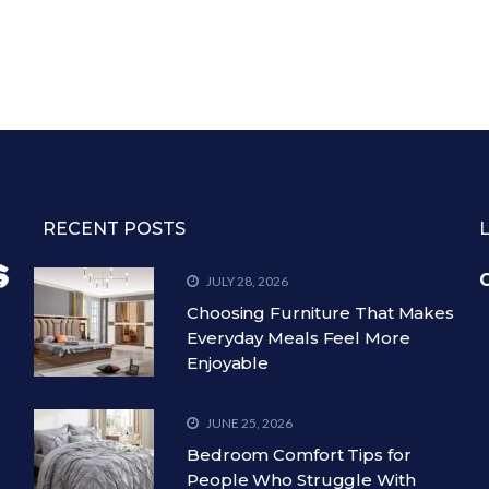
RECENT POSTS
C
JULY 28, 2026
Choosing Furniture That Makes
Everyday Meals Feel More
Enjoyable
JUNE 25, 2026
Bedroom Comfort Tips for
People Who Struggle With