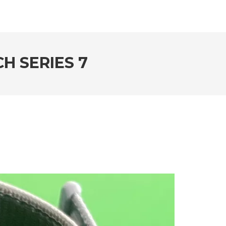
H SERIES 7