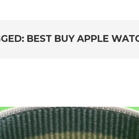
GED: BEST BUY APPLE WATC