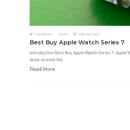
728 VIEWS
JOHN
MAY 28, 2022
Best Buy Apple Watch Series 7
Introduction Best Buy Apple Watch Series 7. Apple Wat
deals on both the
Read More