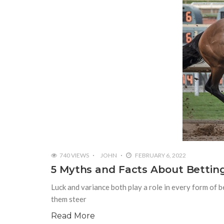
740 VIEWS
JOHN
FEBRUARY 6, 2022
5 Myths and Facts About Bettin
Luck and variance both play a role in every form of b
them steer
Read More