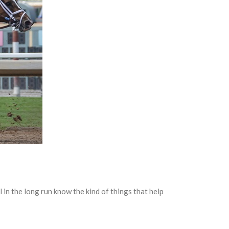
 in the long run know the kind of things that help