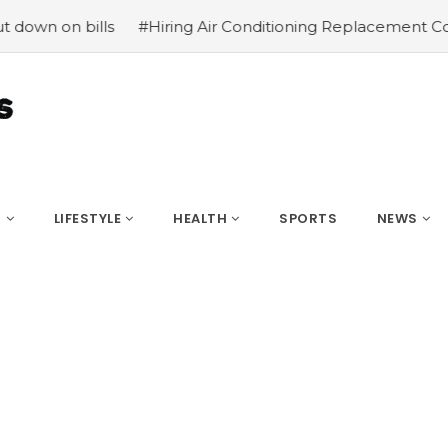
n on bills
#Hiring Air Conditioning Replacement Contra
S
LIFESTYLE
HEALTH
SPORTS
NEWS