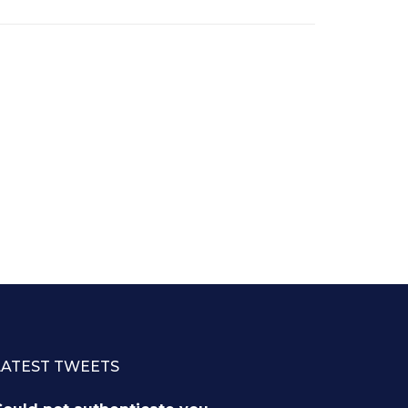
LATEST TWEETS