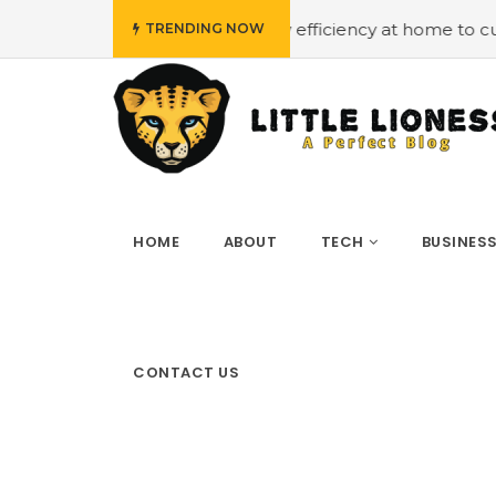
 budget
#Employing energy efficiency at home to cut dow
TRENDING NOW
HOME
ABOUT
TECH
BUSINES
CONTACT US