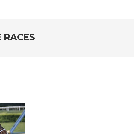
E RACES