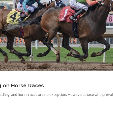
g on Horse Races
etting, and horse races are no exception. However, those who prevail