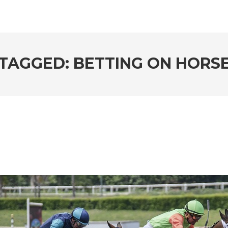
TAGGED: BETTING ON HORS