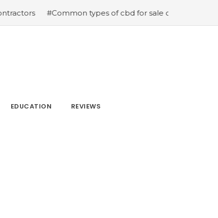
ctors
#Common types of cbd for sale cbd drops cbd topi
EDUCATION
REVIEWS