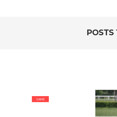
POSTS 
GAME