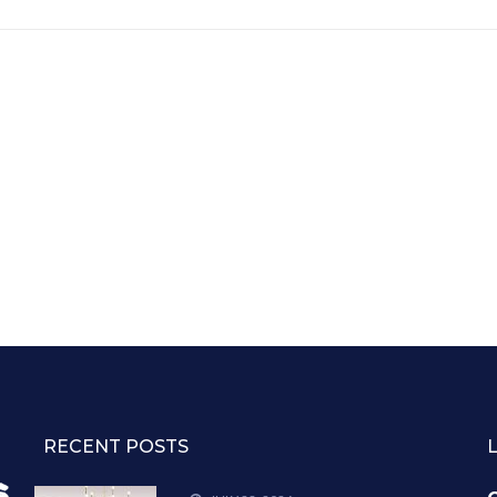
RECENT POSTS