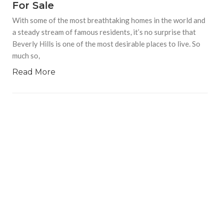
For Sale
With some of the most breathtaking homes in the world and
a steady stream of famous residents, it’s no surprise that
Beverly Hills is one of the most desirable places to live. So
much so,
Read More