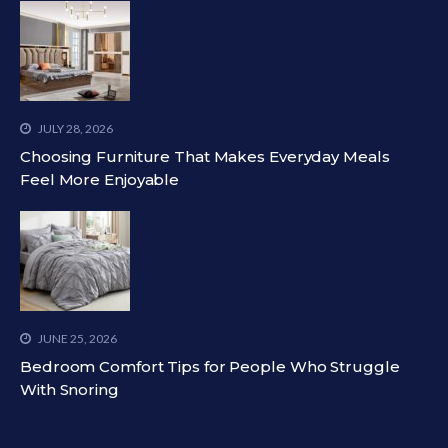
JULY 28, 2026
Choosing Furniture That Makes Everyday Meals
Feel More Enjoyable
JUNE 25, 2026
Bedroom Comfort Tips for People Who Struggle
With Snoring