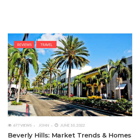
REVIEWS
TRAVEL
677 VIEWS
JOHN
JUNE 10, 2022
Beverly Hills: Market Trends & Homes