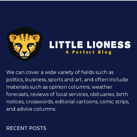
We can cover a wide variety of fields such as
politics, business, sports and art, and often include
materials such as opinion columns, weather
forecasts, reviews of local services, obituaries, birth
notices, crosswords, editorial cartoons, comic strips,
and advice columns.
RECENT POSTS