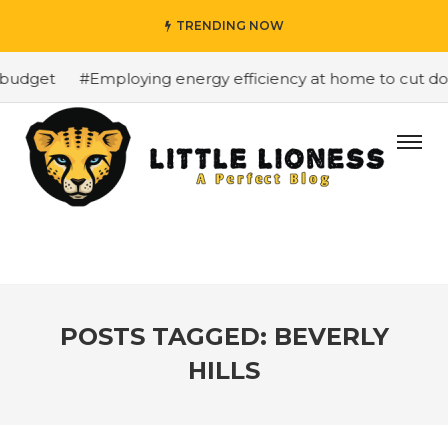
TRENDING NOW
budget
#Employing energy efficiency at home to cut down
POSTS TAGGED: BEVERLY
HILLS