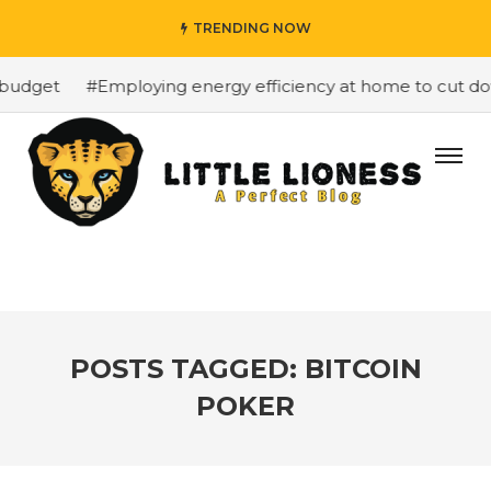
TRENDING NOW
budget
#Employing energy efficiency at home to cut dow
POSTS TAGGED: BITCOIN
POKER