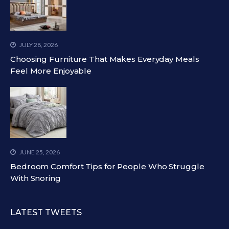
JULY 28, 2026
Choosing Furniture That Makes Everyday Meals
Feel More Enjoyable
JUNE 25, 2026
Bedroom Comfort Tips for People Who Struggle
With Snoring
LATEST TWEETS