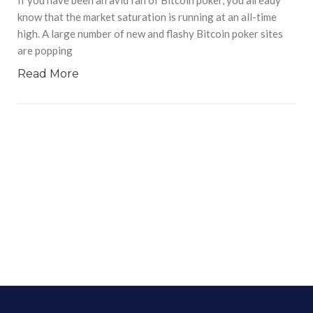
know that the market saturation is running at an all-time
high. A large number of new and flashy Bitcoin poker sites
are popping
Read More