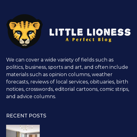
We can cover a wide variety of fields such as
politics, business, sports and art, and often include
materials such as opinion columns, weather
forecasts, reviews of local services, obituaries, birth
notices, crosswords, editorial cartoons, comic strips,
and advice columns.
RECENT POSTS