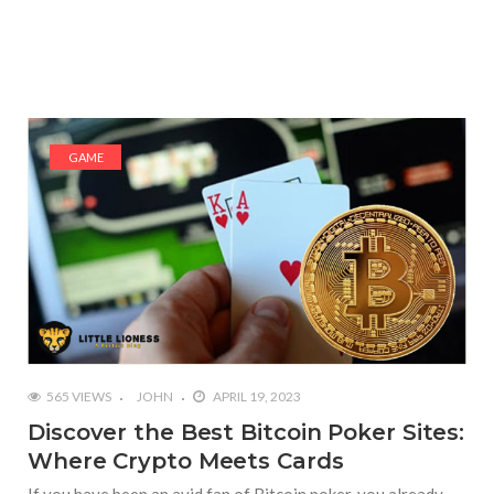
GAME
565 VIEWS
JOHN
APRIL 19, 2023
Discover the Best Bitcoin Poker Sites:
Where Crypto Meets Cards
If you have been an avid fan of Bitcoin poker, you already