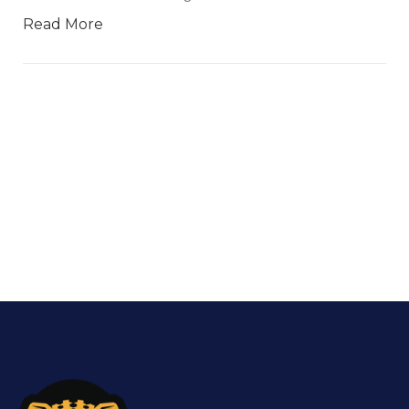
Read More