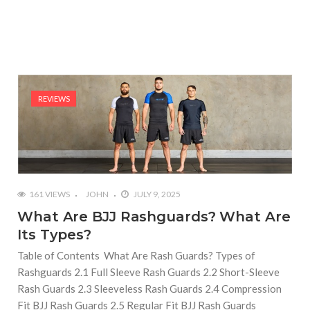
REVIEWS
161 VIEWS
JOHN
JULY 9, 2025
What Are BJJ Rashguards? What Are
Its Types?
Table of Contents What Are Rash Guards? Types of
Rashguards 2.1 Full Sleeve Rash Guards 2.2 Short-Sleeve
Rash Guards 2.3 Sleeveless Rash Guards 2.4 Compression
Fit BJJ Rash Guards 2.5 Regular Fit BJJ Rash Guards