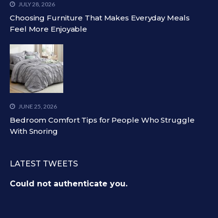
JULY 28, 2026
Choosing Furniture That Makes Everyday Meals
Feel More Enjoyable
JUNE 25, 2026
Bedroom Comfort Tips for People Who Struggle
With Snoring
LATEST TWEETS
Could not authenticate you.