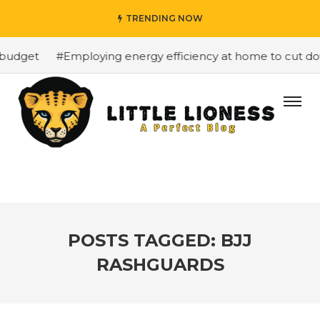
TRENDING NOW
budget
#Employing energy efficiency at home to cut down
POSTS TAGGED: BJJ
RASHGUARDS