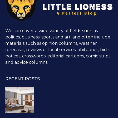
We can cover a wide variety of fields such as
politics, business, sports and art, and often include
materials such as opinion columns, weather
forecasts, reviews of local services, obituaries, birth
notices, crosswords, editorial cartoons, comic strips,
and advice columns.
RECENT POSTS