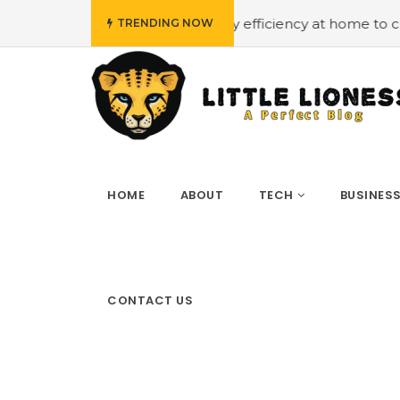
get
#Employing energy efficiency at home to cut down o
TRENDING NOW
HOME
ABOUT
TECH
BUSINES
CONTACT US