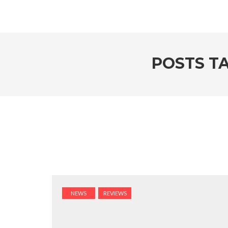
POSTS T
NEWS
REVIEWS