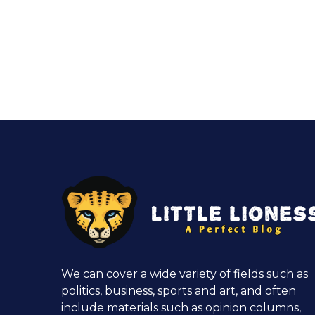
We can cover a wide variety of fields such as
politics, business, sports and art, and often
include materials such as opinion columns,