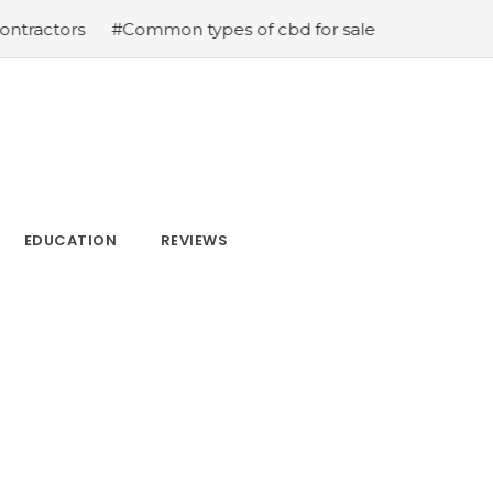
s
#Common types of cbd for sale cbd drops cbd topical
EDUCATION
REVIEWS