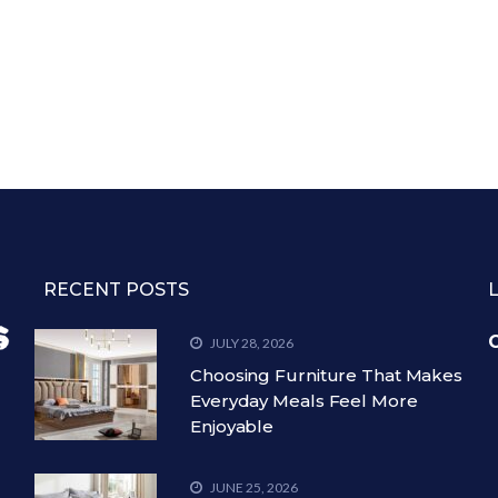
RECENT POSTS
C
JULY 28, 2026
Choosing Furniture That Makes
Everyday Meals Feel More
Enjoyable
JUNE 25, 2026