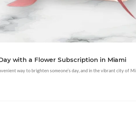
ay with a Flower Subscription in Miami
venient way to brighten someone’s day, and in the vibrant city of M