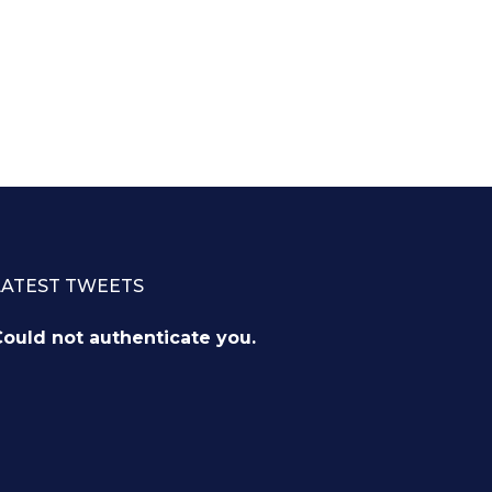
LATEST TWEETS
ould not authenticate you.