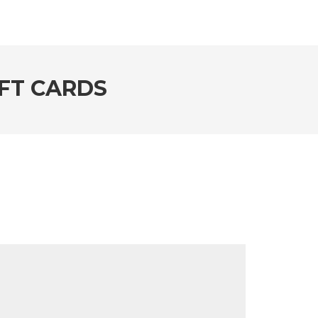
FT CARDS