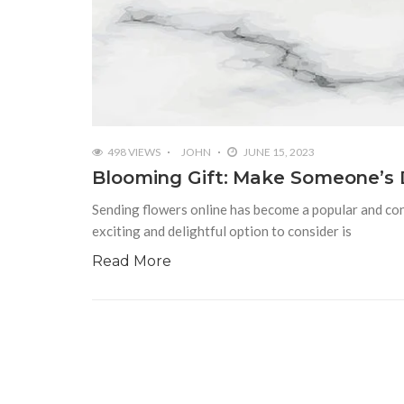
498 VIEWS
JOHN
JUNE 15, 2023
Blooming Gift: Make Someone’s D
Sending flowers online has become a popular and con
exciting and delightful option to consider is
Read More