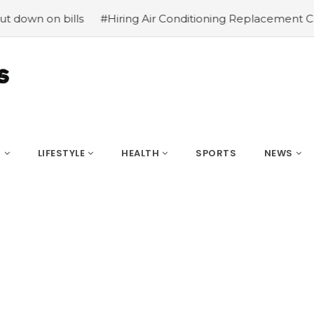
n bills
#Hiring Air Conditioning Replacement Contractor
S
LIFESTYLE
HEALTH
SPORTS
NEWS