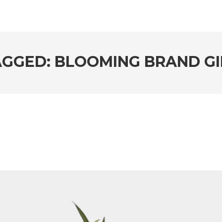
AGGED: BLOOMING BRAND GI