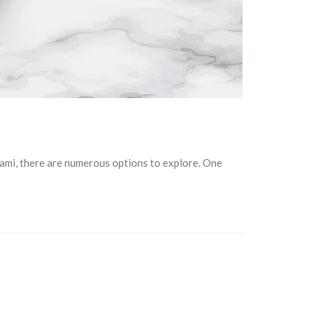
iami, there are numerous options to explore. One