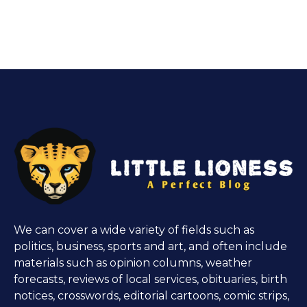
We can cover a wide variety of fields such as
politics, business, sports and art, and often include
materials such as opinion columns, weather
forecasts, reviews of local services, obituaries, birth
notices, crosswords, editorial cartoons, comic strips,