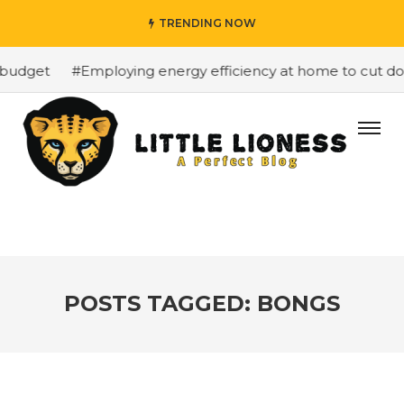
TRENDING NOW
budget
#Employing energy efficiency at home to cut dow
POSTS TAGGED: BONGS