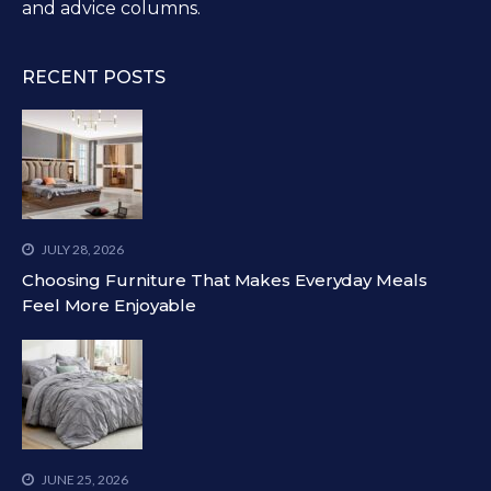
and advice columns.
RECENT POSTS
JULY 28, 2026
Choosing Furniture That Makes Everyday Meals
Feel More Enjoyable
JUNE 25, 2026