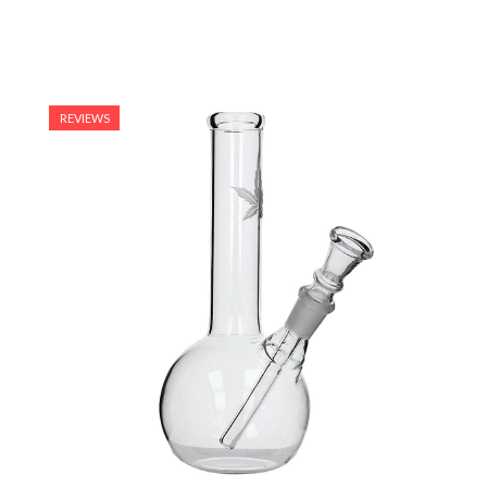
REVIEWS