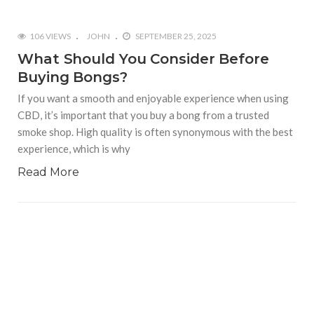
106 VIEWS
JOHN
SEPTEMBER 25, 2025
What Should You Consider Before
Buying Bongs?
If you want a smooth and enjoyable experience when using
CBD, it’s important that you buy a bong from a trusted
smoke shop. High quality is often synonymous with the best
experience, which is why
Read More