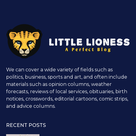
We can cover a wide variety of fields such as
politics, business, sports and art, and often include
materials such as opinion columns, weather
forecasts, reviews of local services, obituaries, birth
notices, crosswords, editorial cartoons, comic strips,
and advice columns.
RECENT POSTS