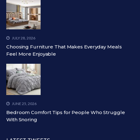
JULY 28, 2026
Choosing Furniture That Makes Everyday Meals
Feel More Enjoyable
JUNE 25, 2026
Bedroom Comfort Tips for People Who Struggle
With Snoring