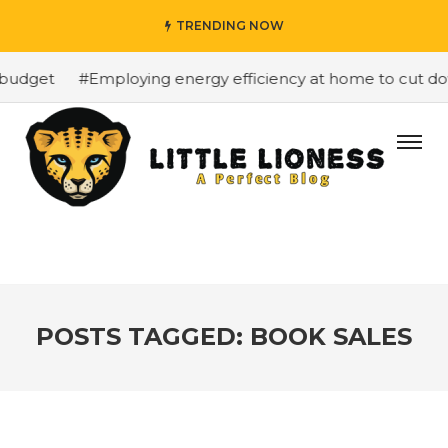
TRENDING NOW
budget
#Employing energy efficiency at home to cut down
POSTS TAGGED: BOOK SALES