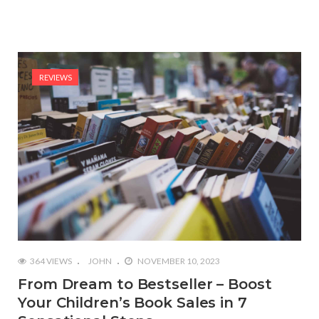
REVIEWS
364 VIEWS
JOHN
NOVEMBER 10, 2023
From Dream to Bestseller – Boost
Your Children’s Book Sales in 7