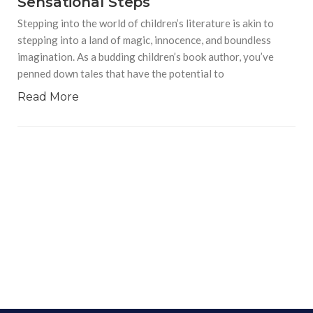
Sensational Steps
Stepping into the world of children’s literature is akin to
stepping into a land of magic, innocence, and boundless
imagination. As a budding children’s book author, you’ve
penned down tales that have the potential to
Read More