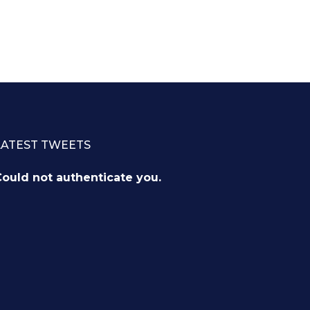
LATEST TWEETS
ould not authenticate you.