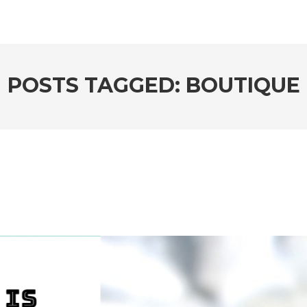
POSTS TAGGED: BOUTIQUE