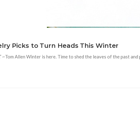
elry Picks to Turn Heads This Winter
” ~Tom Allen Winter is here. Time to shed the leaves of the past and