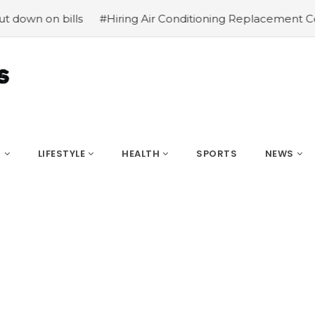
 on bills
#Hiring Air Conditioning Replacement Contrac
S
LIFESTYLE
HEALTH
SPORTS
NEWS