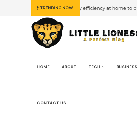
budget
#Employing energy efficiency at home to cut down
TRENDING NOW
HOME
ABOUT
TECH
BUSINES
CONTACT US