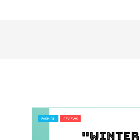
FASHION
REVIEWS