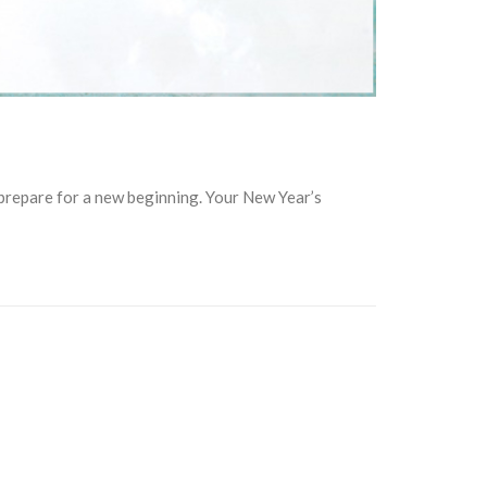
 prepare for a new beginning. Your New Year’s