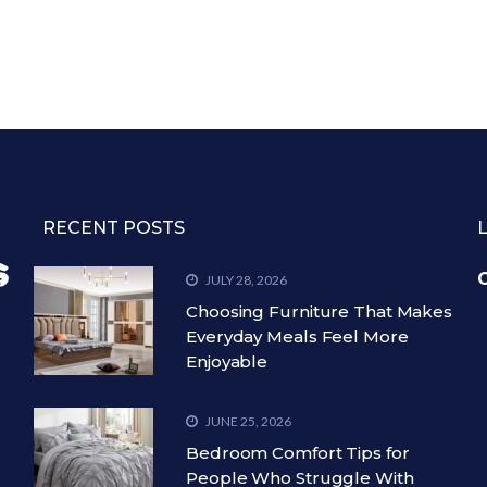
RECENT POSTS
C
JULY 28, 2026
Choosing Furniture That Makes
Everyday Meals Feel More
Enjoyable
JUNE 25, 2026
Bedroom Comfort Tips for
People Who Struggle With