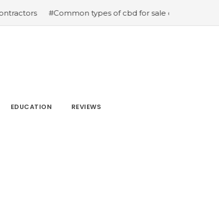
tors
#Common types of cbd for sale cbd drops cbd topi
EDUCATION
REVIEWS