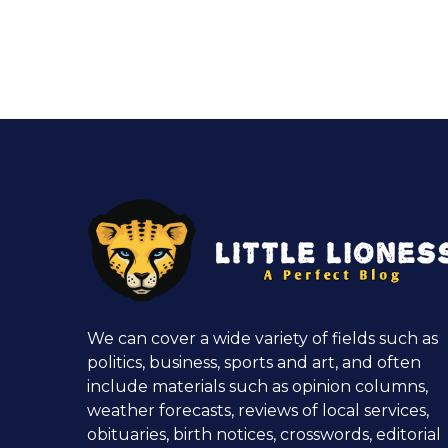
We can cover a wide variety of fields such as
politics, business, sports and art, and often
include materials such as opinion columns,
weather forecasts, reviews of local services,
obituaries, birth notices, crosswords, editorial