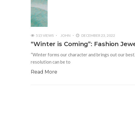
515 VIEWS
JOHN
DECEMBER 23, 2022
“Winter is Coming”: Fashion Jew
“Winter forms our character and brings out our best.
resolution can be to
Read More