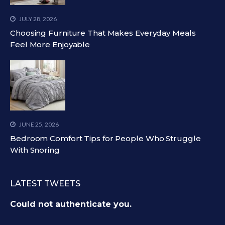
JULY 28, 2026
Choosing Furniture That Makes Everyday Meals
Feel More Enjoyable
JUNE 25, 2026
Bedroom Comfort Tips for People Who Struggle
With Snoring
LATEST TWEETS
Could not authenticate you.