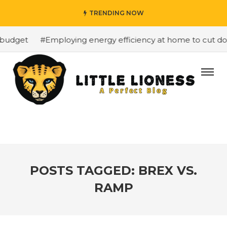
TRENDING NOW
budget
#Employing energy efficiency at home to cut dow
POSTS TAGGED: BREX VS.
RAMP