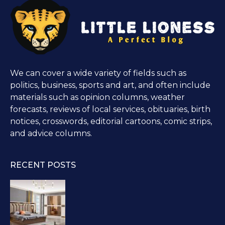
We can cover a wide variety of fields such as
politics, business, sports and art, and often include
materials such as opinion columns, weather
forecasts, reviews of local services, obituaries, birth
notices, crosswords, editorial cartoons, comic strips,
and advice columns.
RECENT POSTS