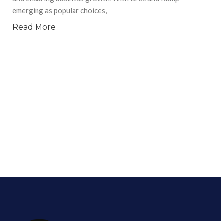
emerging as popular choices,
Read More