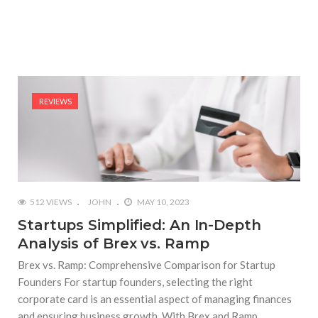
REVIEWS
512 VIEWS
JOHN
MAY 10, 2023
Startups Simplified: An In-Depth
Analysis of Brex vs. Ramp
Brex vs. Ramp: Comprehensive Comparison for Startup
Founders For startup founders, selecting the right
corporate card is an essential aspect of managing finances
and ensuring business growth. With Brex and Ramp