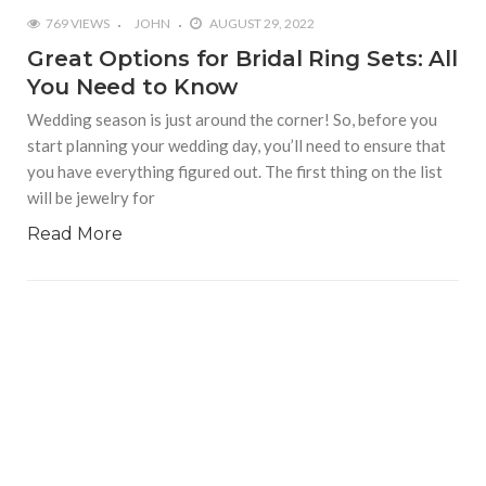
769 VIEWS
JOHN
AUGUST 29, 2022
Great Options for Bridal Ring Sets: All
You Need to Know
Wedding season is just around the corner! So, before you
start planning your wedding day, you’ll need to ensure that
you have everything figured out. The first thing on the list
will be jewelry for
Read More