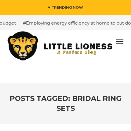
TRENDING NOW
budget
#Employing energy efficiency at home to cut down
POSTS TAGGED: BRIDAL RING
SETS