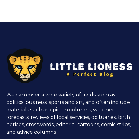
We can cover a wide variety of fields such as
politics, business, sports and art, and often include
materials such as opinion columns, weather
forecasts, reviews of local services, obituaries, birth
notices, crosswords, editorial cartoons, comic strips,
and advice columns.