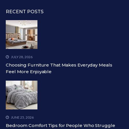
RECENT POSTS
JULY 28, 2026
Choosing Furniture That Makes Everyday Meals
Feel More Enjoyable
JUNE 25, 2026
Bedroom Comfort Tips for People Who Struggle