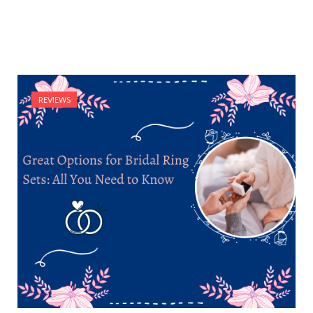
REVIEWS