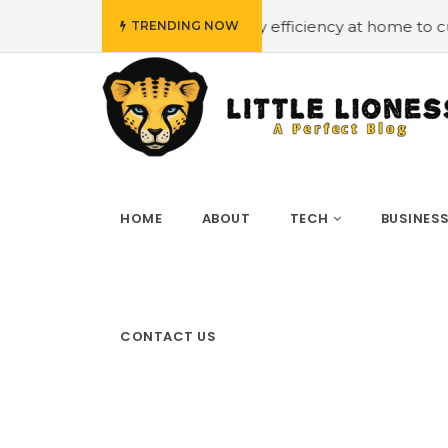
et
#Employing energy efficiency at home to cut down on 
TRENDING NOW
HOME
ABOUT
TECH
BUSINES
CONTACT US