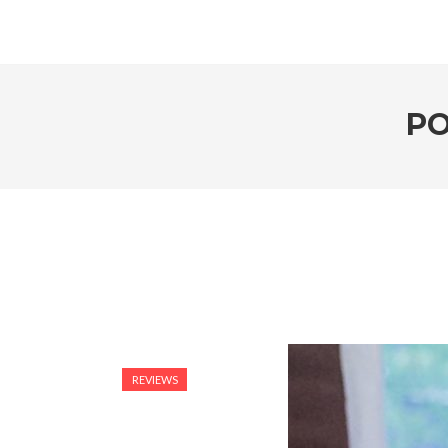
PO
REVIEWS