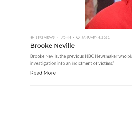
1192 VIEWS
JOHN
JANUARY 4, 2021
Brooke Neville
Brooke Nevils, the previous NBC Newsmaker who blame
investigation into an indictment of victims.”
Read More