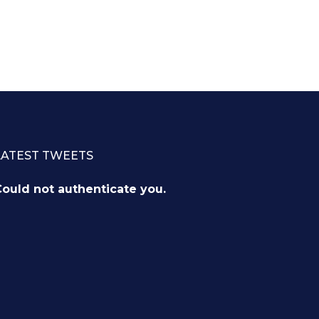
LATEST TWEETS
ould not authenticate you.