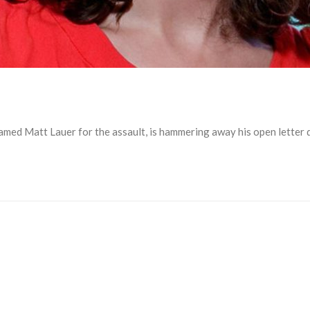
d Matt Lauer for the assault, is hammering away his open letter den