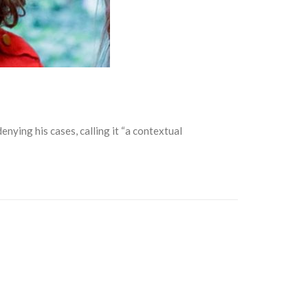
ying his cases, calling it “a contextual