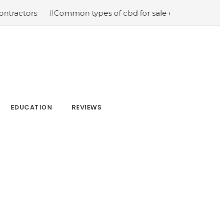
#Common types of cbd for sale cbd drops cbd topicals
EDUCATION
REVIEWS