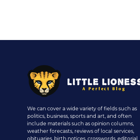
We can cover a wide variety of fields such as
politics, business, sports and art, and often
include materials such as opinion columns,
weather forecasts, reviews of local services,
obituaries, birth notices, crosswords, editorial