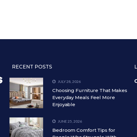
RECENT POSTS
C
JULY 28, 2026
Choosing Furniture That Makes
Everyday Meals Feel More
Enjoyable
JUNE 25, 2026
Bedroom Comfort Tips for