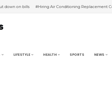
bills
#Hiring Air Conditioning Replacement Contractors
S
LIFESTYLE
HEALTH
SPORTS
NEWS