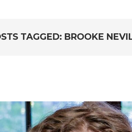
STS TAGGED: BROOKE NEVI