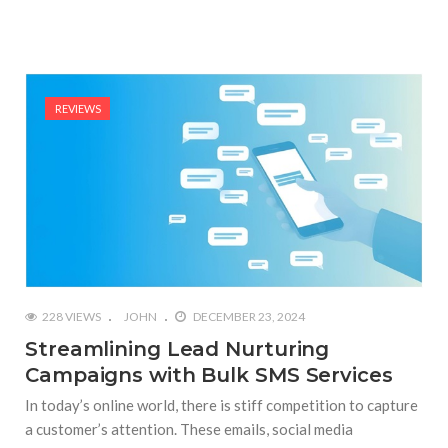
REVIEWS
228 VIEWS
JOHN
DECEMBER 23, 2024
Streamlining Lead Nurturing
Campaigns with Bulk SMS Services
In today’s online world, there is stiff competition to capture
a customer’s attention. These emails, social media