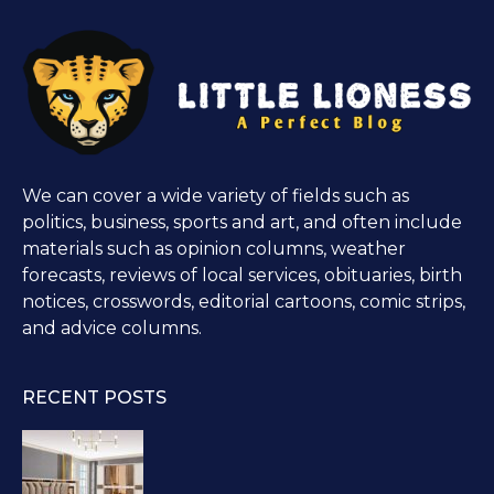
We can cover a wide variety of fields such as
politics, business, sports and art, and often include
materials such as opinion columns, weather
forecasts, reviews of local services, obituaries, birth
notices, crosswords, editorial cartoons, comic strips,
and advice columns.
RECENT POSTS