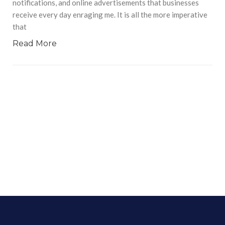
notifications, and online advertisements that businesses
receive every day enraging me. It is all the more imperative
that
Read More