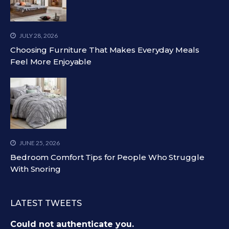
JULY 28, 2026
Choosing Furniture That Makes Everyday Meals
Feel More Enjoyable
JUNE 25, 2026
Bedroom Comfort Tips for People Who Struggle
With Snoring
LATEST TWEETS
Could not authenticate you.