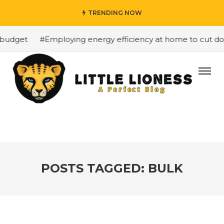
TRENDING NOW
budget
#Employing energy efficiency at home to cut down
POSTS TAGGED: BULK