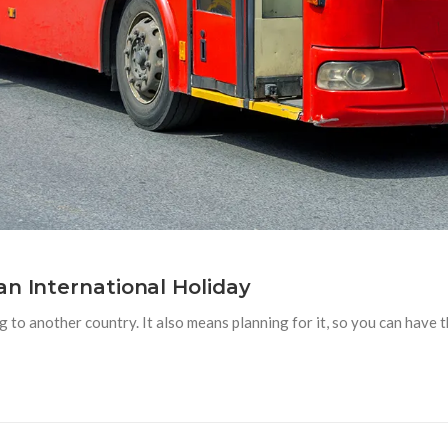
an International Holiday
to another country. It also means planning for it, so you can have the