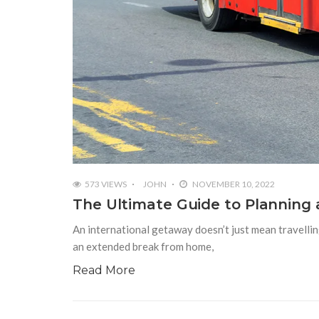
573 VIEWS
JOHN
NOVEMBER 10, 2022
The Ultimate Guide to Planning 
An international getaway doesn’t just mean travelling 
an extended break from home,
Read More