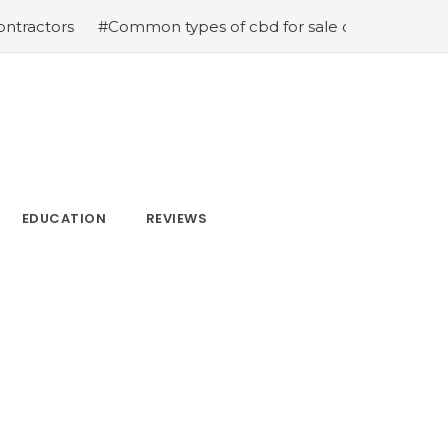
#Common types of cbd for sale cbd drops cbd topicals an
EDUCATION
REVIEWS