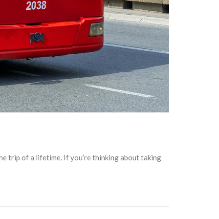
 trip of a lifetime. If you’re thinking about taking