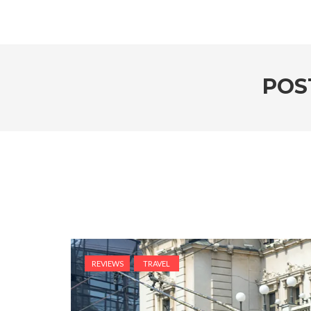
POS
REVIEWS
TRAVEL