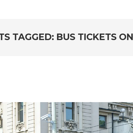
TS TAGGED: BUS TICKETS ON