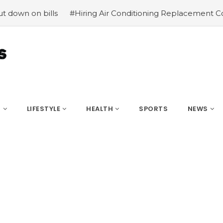
lls
#Hiring Air Conditioning Replacement Contractors
S
LIFESTYLE
HEALTH
SPORTS
NEWS