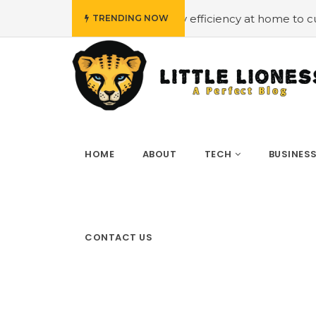
#Employing energy efficiency at home to cut down on bi
TRENDING NOW
HOME
ABOUT
TECH
BUSINES
CONTACT US