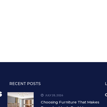
RECENT POSTS
C
JULY 28, 2026
Choosing Furniture That Makes