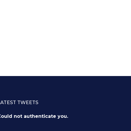
LATEST TWEETS
ould not authenticate you.