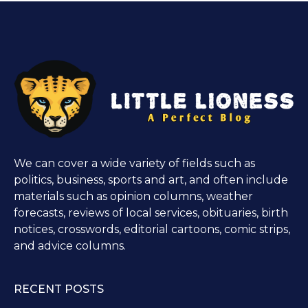
We can cover a wide variety of fields such as
politics, business, sports and art, and often include
materials such as opinion columns, weather
forecasts, reviews of local services, obituaries, birth
notices, crosswords, editorial cartoons, comic strips,
and advice columns.
RECENT POSTS