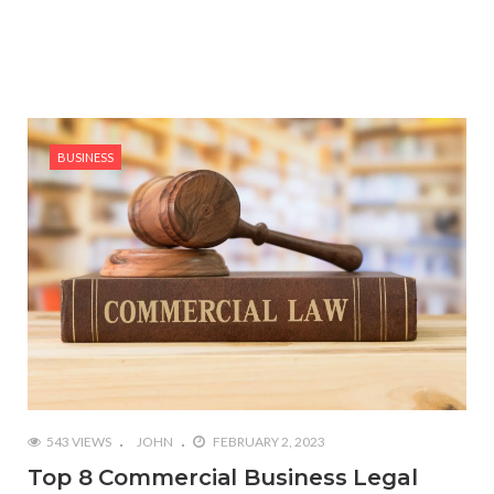
BUSINESS
543 VIEWS
JOHN
FEBRUARY 2, 2023
Top 8 Commercial Business Legal