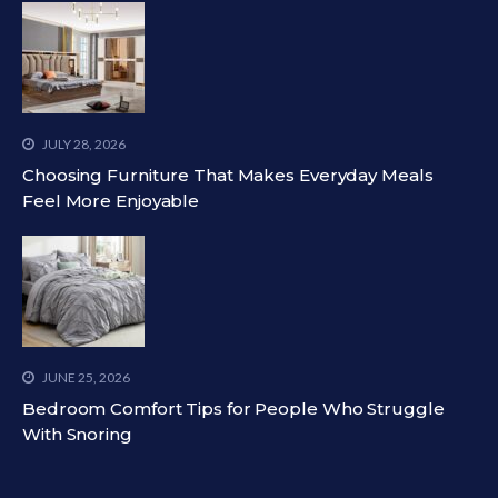
JULY 28, 2026
Choosing Furniture That Makes Everyday Meals
Feel More Enjoyable
JUNE 25, 2026
Bedroom Comfort Tips for People Who Struggle
With Snoring