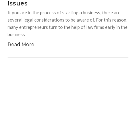
Issues
If you are in the process of starting a business, there are
several legal considerations to be aware of. For this reason,
many entrepreneurs turn to the help of law firms early in the
business
Read More