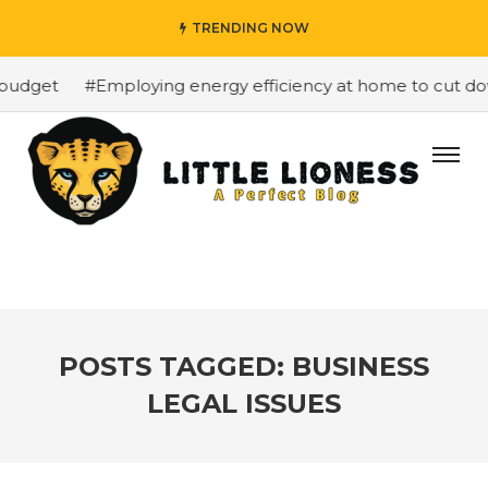
TRENDING NOW
budget
#Employing energy efficiency at home to cut down
POSTS TAGGED: BUSINESS
LEGAL ISSUES