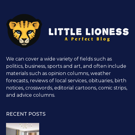
We can cover a wide variety of fields such as
politics, business, sports and art, and often include
materials such as opinion columns, weather
forecasts, reviews of local services, obituaries, birth
notices, crosswords, editorial cartoons, comic strips,
and advice columns.
RECENT POSTS