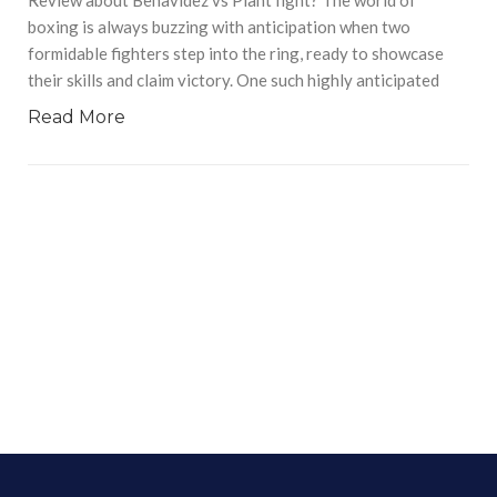
boxing is always buzzing with anticipation when two
formidable fighters step into the ring, ready to showcase
their skills and claim victory. One such highly anticipated
Read More