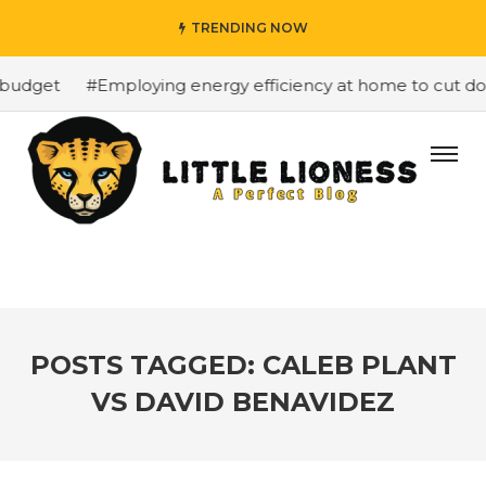
TRENDING NOW
budget
#Employing energy efficiency at home to cut down
POSTS TAGGED: CALEB PLANT
VS DAVID BENAVIDEZ