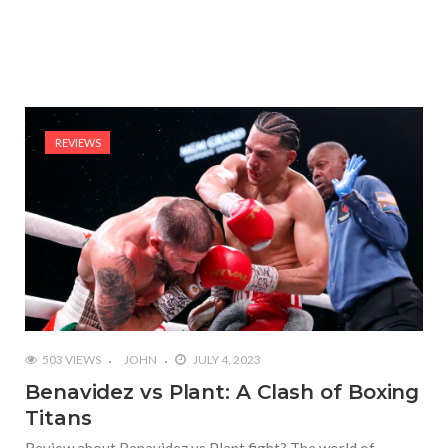
REVIEWS
503 VIEWS
JOHN
JULY 4, 2023
Benavidez vs Plant: A Clash of Boxing
Titans
Review about Benavidez vs Plant fight? The world of