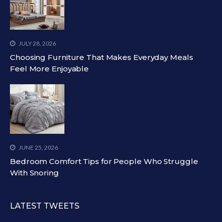
JULY 28, 2026
Choosing Furniture That Makes Everyday Meals
Feel More Enjoyable
JUNE 25, 2026
Bedroom Comfort Tips for People Who Struggle
With Snoring
LATEST TWEETS