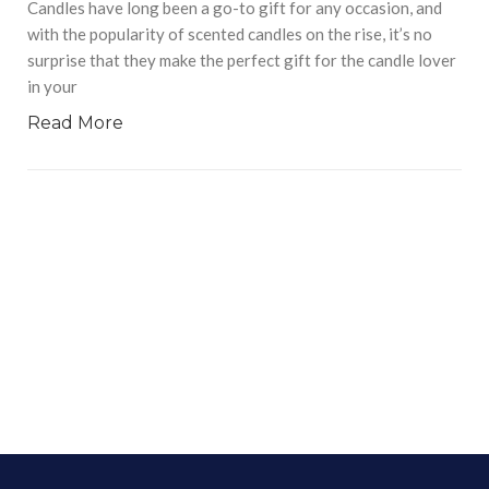
Candles have long been a go-to gift for any occasion, and
with the popularity of scented candles on the rise, it’s no
surprise that they make the perfect gift for the candle lover
in your
Read More