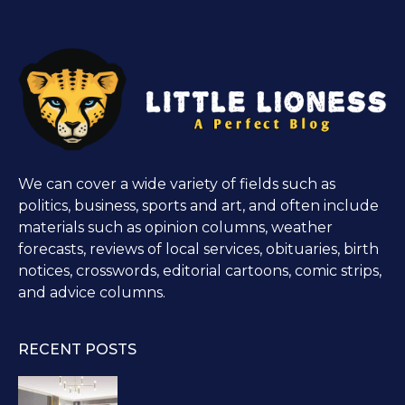
We can cover a wide variety of fields such as
politics, business, sports and art, and often include
materials such as opinion columns, weather
forecasts, reviews of local services, obituaries, birth
notices, crosswords, editorial cartoons, comic strips,
and advice columns.
RECENT POSTS