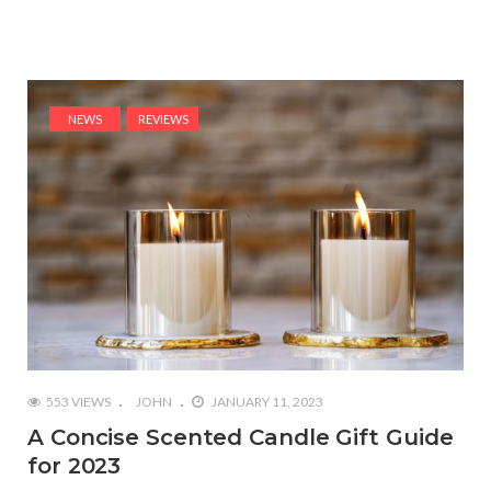
NEWS
REVIEWS
553 VIEWS
JOHN
JANUARY 11, 2023
A Concise Scented Candle Gift Guide
for 2023