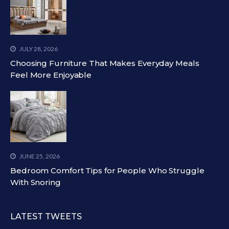
JULY 28, 2026
Choosing Furniture That Makes Everyday Meals
Feel More Enjoyable
JUNE 25, 2026
Bedroom Comfort Tips for People Who Struggle
With Snoring
LATEST TWEETS