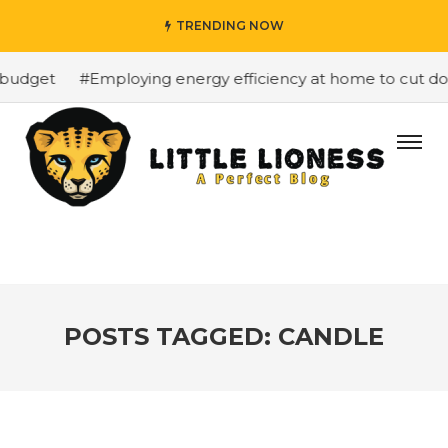
TRENDING NOW
budget
#Employing energy efficiency at home to cut down
POSTS TAGGED: CANDLE