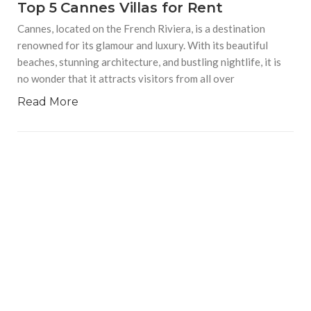
Top 5 Cannes Villas for Rent
Cannes, located on the French Riviera, is a destination
renowned for its glamour and luxury. With its beautiful
beaches, stunning architecture, and bustling nightlife, it is
no wonder that it attracts visitors from all over
Read More