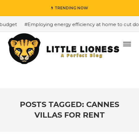
TRENDING NOW
budget
#Employing energy efficiency at home to cut down
POSTS TAGGED: CANNES
VILLAS FOR RENT