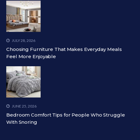
JULY 28, 2026
Choosing Furniture That Makes Everyday Meals
Feel More Enjoyable
JUNE 25, 2026
Bedroom Comfort Tips for People Who Struggle
With Snoring