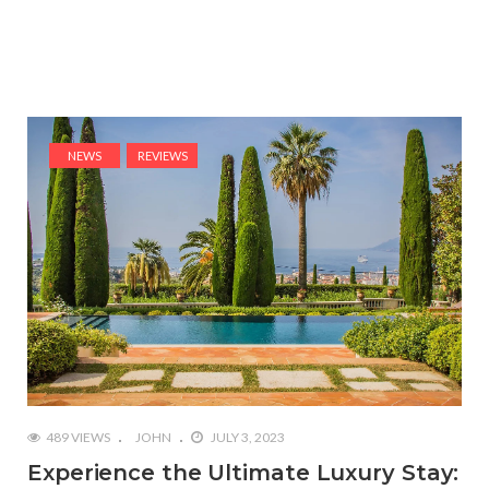
NEWS
REVIEWS
489 VIEWS
JOHN
JULY 3, 2023
Experience the Ultimate Luxury Stay: