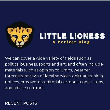
We can cover a wide variety of fields such as
politics, business, sports and art, and often include
materials such as opinion columns, weather
forecasts, reviews of local services, obituaries, birth
notices, crosswords, editorial cartoons, comic strips,
and advice columns.
RECENT POSTS