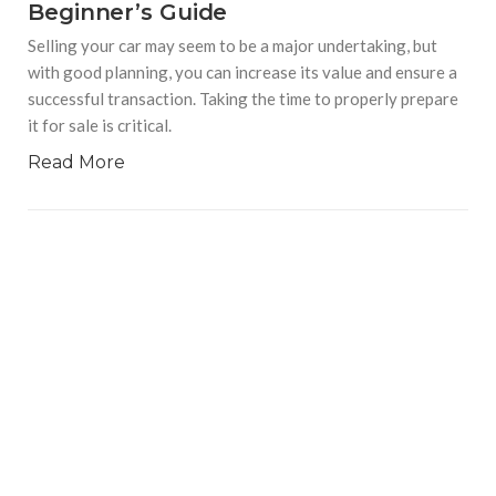
Beginner’s Guide
Selling your car may seem to be a major undertaking, but
with good planning, you can increase its value and ensure a
successful transaction. Taking the time to properly prepare
it for sale is critical.
Read More