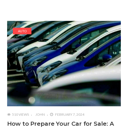
AUTO
510 VIEWS
JOHN
FEBRUARY 7, 2024
How to Prepare Your Car for Sale: A