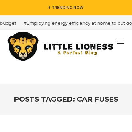
TRENDING NOW
budget
#Employing energy efficiency at home to cut down
POSTS TAGGED: CAR FUSES