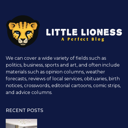
We can cover a wide variety of fields such as
politics, business, sports and art, and often include
materials such as opinion columns, weather
forecasts, reviews of local services, obituaries, birth
notices, crosswords, editorial cartoons, comic strips,
and advice columns.
RECENT POSTS