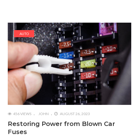
AUTO
456 VIEWS
JOHN
AUGUST 26, 2023
Restoring Power from Blown Car
Fuses