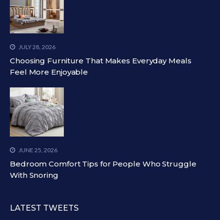
JULY 28, 2026
Choosing Furniture That Makes Everyday Meals
Feel More Enjoyable
JUNE 25, 2026
Bedroom Comfort Tips for People Who Struggle
With Snoring
LATEST TWEETS