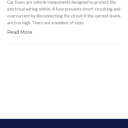
Car fuses are vehicle components designed to protect the
electrical wiring within. A fuse prevents short-circuiting and
overcurrent by disconnecting the circuit if the current levels
are too high. There are a number of sizes
Read More