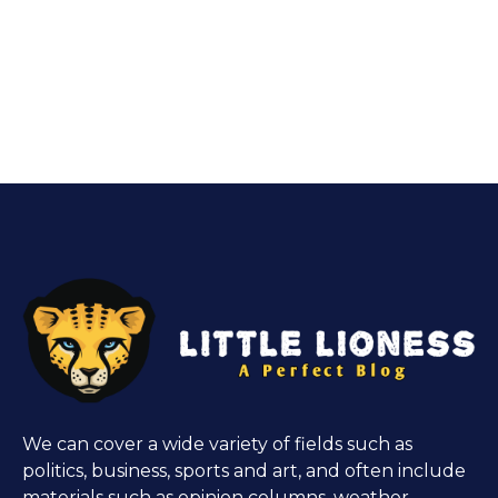
We can cover a wide variety of fields such as
politics, business, sports and art, and often include
materials such as opinion columns, weather