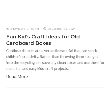
240 VIEWS
JOHN
DECEMBER 18, 2024
Fun Kid’s Craft Ideas for Old
Cardboard Boxes
Cardboard boxes are a versatile material that can spark
children’s creativity. Rather than throwing them straight
into the recycling bin, save any clean boxes and use them for
these fun and easy kids’ craft projects.
Read More