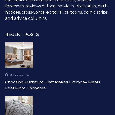
forecasts, reviews of local services, obituaries, birth
notices, crosswords, editorial cartoons, comic strips,
and advice columns.
RECENT POSTS
JULY 28, 2026
Choosing Furniture That Makes Everyday Meals
Feel More Enjoyable