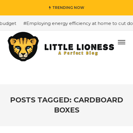
TRENDING NOW
budget
#Employing energy efficiency at home to cut dow
POSTS TAGGED: CARDBOARD
BOXES