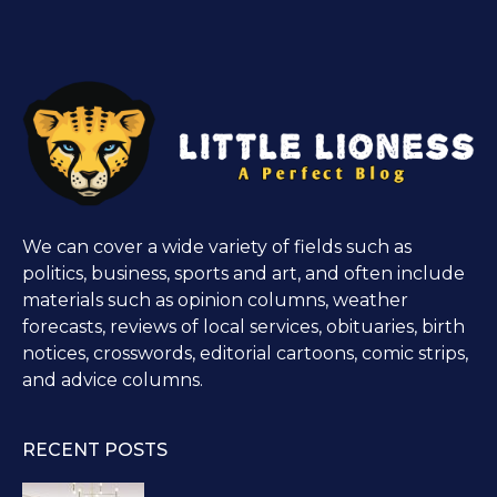
We can cover a wide variety of fields such as
politics, business, sports and art, and often include
materials such as opinion columns, weather
forecasts, reviews of local services, obituaries, birth
notices, crosswords, editorial cartoons, comic strips,
and advice columns.
RECENT POSTS