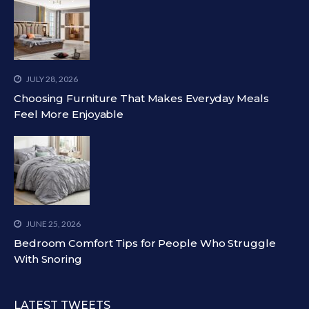
JULY 28, 2026
Choosing Furniture That Makes Everyday Meals
Feel More Enjoyable
JUNE 25, 2026
Bedroom Comfort Tips for People Who Struggle
With Snoring
LATEST TWEETS