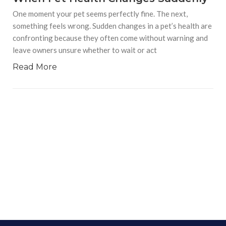
One moment your pet seems perfectly fine. The next,
something feels wrong. Sudden changes in a pet’s health are
confronting because they often come without warning and
leave owners unsure whether to wait or act
Read More