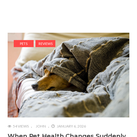
PETS
REVIEWS
54 VIEWS
JOHN
JANUARY 6, 2026
When Pet Health Changes Suddenly