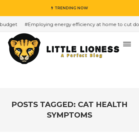
TRENDING NOW
budget
#Employing energy efficiency at home to cut down
POSTS TAGGED: CAT HEALTH
SYMPTOMS