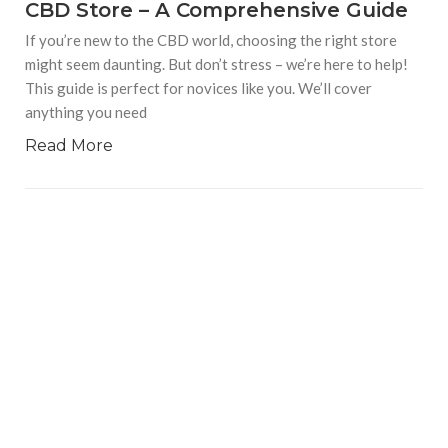
CBD Store – A Comprehensive Guide
If you’re new to the CBD world, choosing the right store
might seem daunting. But don’t stress – we’re here to help!
This guide is perfect for novices like you. We’ll cover
anything you need
Read More