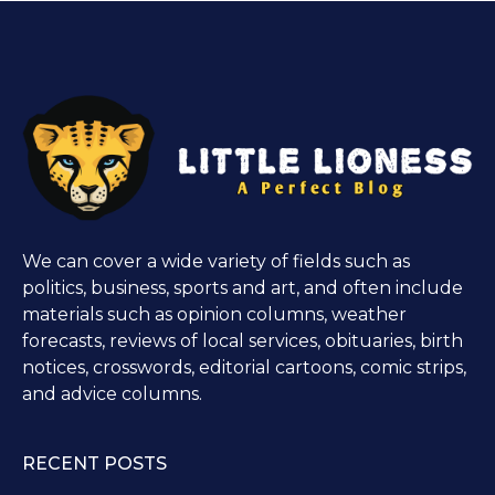
We can cover a wide variety of fields such as
politics, business, sports and art, and often include
materials such as opinion columns, weather
forecasts, reviews of local services, obituaries, birth
notices, crosswords, editorial cartoons, comic strips,
and advice columns.
RECENT POSTS