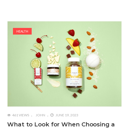
HEALTH
461 VIEWS
JOHN
JUNE 19, 2023
What to Look for When Choosing a