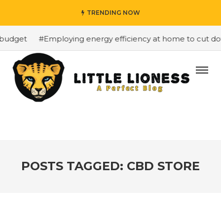
TRENDING NOW
budget
#Employing energy efficiency at home to cut down
POSTS TAGGED: CBD STORE