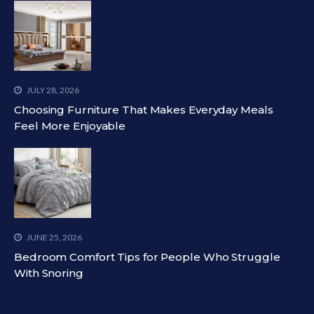
JULY 28, 2026
Choosing Furniture That Makes Everyday Meals
Feel More Enjoyable
JUNE 25, 2026
Bedroom Comfort Tips for People Who Struggle
With Snoring